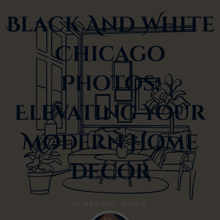
Black And White
Chicago
Photos:
Elevating Your
Modern Home
Decor
RENEGADE MOXIE