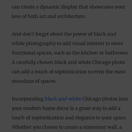
only. Available only on non-sale items.
can create a dynamic display that showcases your
love of both art and architecture.
And don’t forget about the power of black and
white photography to add visual interest to more
functional spaces, such as the kitchen or bathroom.
A carefully chosen black and white Chicago photo
can add a touch of sophistication to even the most
mundane of spaces.
Incorporating
black and white
Chicago photos into
your modern home decor is a great way to add a
touch of sophistication and elegance to your space.
Whether you choose to create a statement wall, a