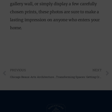
gallery wall, or simply display a few carefully
chosen prints, these photos are sure to make a
lasting impression on anyone who enters your
home.
Prev
PREVIOUS
NEXT
Chicago Beaux-Arts Architecture Photography: Capturing the Timeless Beauty of the Windy City’s Landmarks
Transforming Spaces: Getting Creative with black and white photography prints