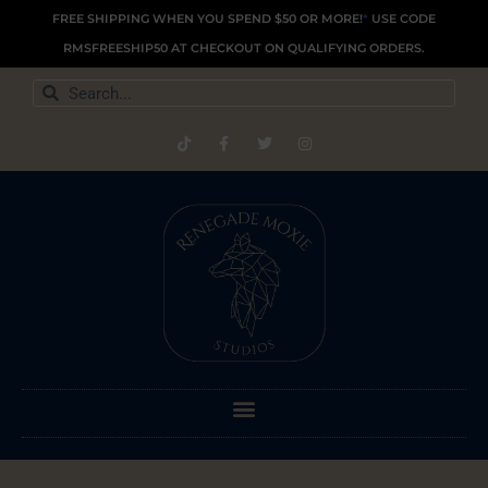
Skip
FREE SHIPPING WHEN YOU SPEND $50 OR MORE!
*
USE CODE
to
RMSFREESHIP50 AT CHECKOUT ON QUALIFYING ORDERS.
content
Search
Search
T
F
T
I
i
a
w
n
k
c
i
s
t
e
t
t
o
b
t
a
k
o
e
g
o
r
r
k
a
-
m
f