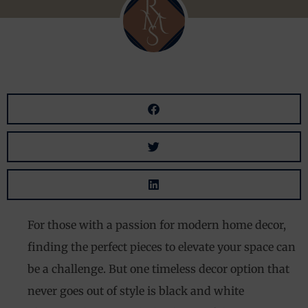
For those with a passion for modern home decor,
finding the perfect pieces to elevate your space can
be a challenge. But one timeless decor option that
never goes out of style is black and white