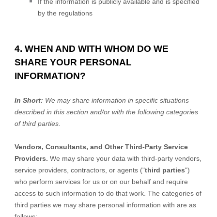
If the information is publicly available and is specified
by the regulations
4. WHEN AND WITH WHOM DO WE
SHARE YOUR PERSONAL
INFORMATION?
In Short:
We may share information in specific situations
described in this section and/or with the following
categories
of
third parties.
Vendors, Consultants, and Other Third-Party Service
Providers.
We may share your data with third-party vendors,
service providers, contractors, or agents (
"
third parties
"
)
who perform services for us or on our behalf and require
access to such information to do that work.
The
categories of
third parties we may share personal information with are as
follows: