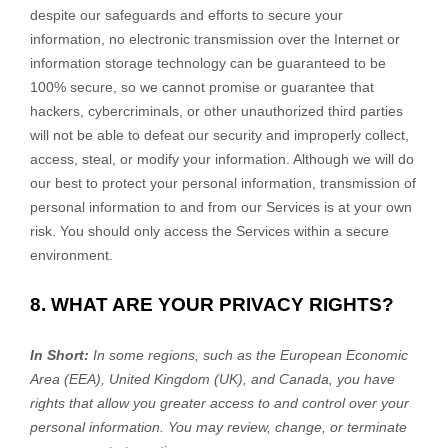
despite our safeguards and efforts to secure your
information, no electronic transmission over the Internet or
information storage technology can be guaranteed to be
100% secure, so we cannot promise or guarantee that
hackers, cybercriminals, or other
unauthorized
third parties
will not be able to defeat our security and improperly collect,
access, steal, or modify your information. Although we will do
our best to protect your personal information, transmission of
personal information to and from our Services is at your own
risk. You should only access the Services within a secure
environment.
8. WHAT ARE YOUR PRIVACY RIGHTS?
In Short:
In some regions, such as
the European Economic
Area (EEA), United Kingdom (UK), and Canada
, you have
rights that allow you greater access to and control over your
personal information.
You may review, change, or terminate