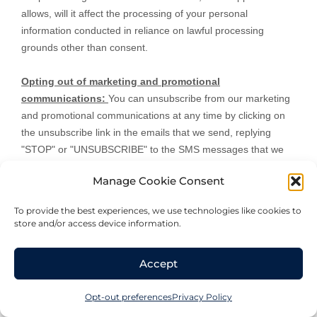
allows,
will it affect the processing of your personal
information conducted in reliance on lawful processing
grounds other than consent.
Opting out of marketing and promotional
communications:
You can unsubscribe from our marketing
and promotional communications at any time by
clicking on
the unsubscribe link in the emails that we send,
replying
"STOP" or "UNSUBSCRIBE"
to the SMS messages that we
send,
or by contacting us using the details provided in the
Manage Cookie Consent
section
"
HOW CAN YOU CONTACT US ABOUT THIS
NOTICE?
"
below. You will then be removed from the
To provide the best experiences, we use technologies like cookies to
marketing lists. However, we may still communicate with you
store and/or access device information.
— for example, to send you service-related messages that
are necessary for the administration and use of your
Accept
account, to respond to service requests, or for other non-
marketing purposes.
Opt-out preferences
Privacy Policy