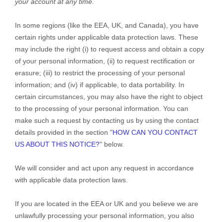
your account at any time.
In some regions (like
the EEA, UK, and Canada
), you have
certain rights under applicable data protection laws. These
may include the right (i) to request access and obtain a copy
of your personal information, (ii) to request rectification or
erasure; (iii) to restrict the processing of your personal
information; and (iv) if applicable, to data portability. In
certain circumstances, you may also have the right to object
to the processing of your personal information. You can
make such a request by contacting us by using the contact
details provided in the section
"
HOW CAN YOU CONTACT
US ABOUT THIS NOTICE?
"
below.
We will consider and act upon any request in accordance
with applicable data protection laws.
If you are located in the EEA or UK and you believe we are
unlawfully processing your personal information, you also