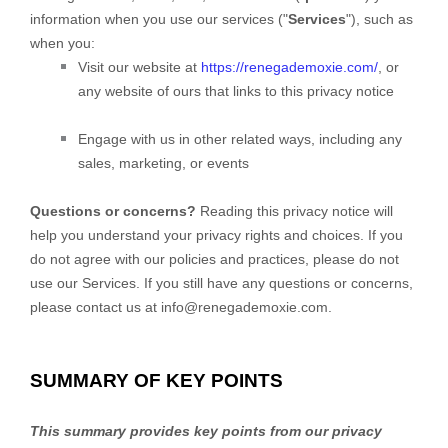
information when you use our services (
"
Services
"
), such as
when you:
Visit our website
at
https://renegademoxie.com/
, or
any website of ours that links to this privacy notice
Engage with us in other related ways, including any
sales, marketing, or events
Questions or concerns?
Reading this privacy notice will
help you understand your privacy rights and choices. If you
do not agree with our policies and practices, please do not
use our Services. If you still have any questions or concerns,
please contact us at
info@renegademoxie.com
.
SUMMARY OF KEY POINTS
This summary provides key points from our privacy