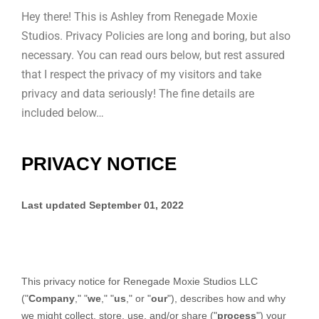
Hey there! This is Ashley from Renegade Moxie
Studios. Privacy Policies are long and boring, but also
necessary. You can read ours below, but rest assured
that I respect the privacy of my visitors and take
privacy and data seriously! The fine details are
included below…
PRIVACY NOTICE
Last updated
September 01, 2022
This privacy notice for
Renegade Moxie Studios LLC
(
"
Company
," "
we
," "
us
," or "
our
"
), describes how and why
we might collect, store, use, and/or share (
"
process
"
) your