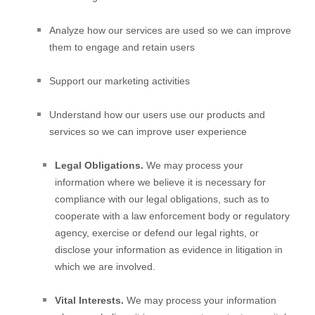
Analyze
how our services are used so we can improve
them to engage and retain users
Support our marketing activities
Understand how our users use our products and
services so we can improve user experience
Legal Obligations.
We may process your
information where we believe it is necessary for
compliance with our legal obligations, such as to
cooperate with a law enforcement body or regulatory
agency, exercise or defend our legal rights, or
disclose your information as evidence in litigation in
which we are involved.
Vital Interests.
We may process your information