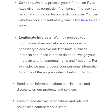
Consent.
We may process your information if you
have given us permission (i.e.
,
consent) to use your
personal information for a specific purpose. You can
withdraw your consent at any time. Click
here
to learn
more.
Legitimate Interests.
We may process your
information when we believe it is reasonably
necessary to achieve our legitimate business
interests and those interests do not outweigh your
interests and fundamental rights and freedoms. For
example, we may process your personal information
for some of the purposes described in order to:
Send users information about special offers and
discounts on our products and services
Develop and display
personalized
and relevant
advertising content for our users