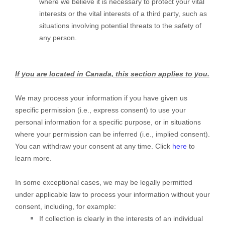
where we believe it is necessary to protect your vital
interests or the vital interests of a third party, such as
situations involving potential threats to the safety of
any person.
If you are located in Canada, this section applies to you.
We may process your information if you have given us
specific permission (i.e.
,
express consent) to use your
personal information for a specific purpose, or in situations
where your permission can be inferred (i.e.
,
implied consent).
You can withdraw your consent at any time. Click
here
to
learn more.
In some exceptional cases, we may be legally permitted
under applicable law to process your information without your
consent, including, for example:
If collection is clearly in the interests of an individual