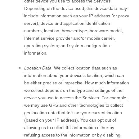
other device you use to access the Services.
Depending on the device used, this device data may
include information such as your IP address (or proxy
server), device and application identification
numbers, location, browser type, hardware model,
Internet service provider and/or mobile carrier,
operating system, and system configuration
information.
Location Data.
We collect location data such as
information about your device's location, which can
be either precise or imprecise. How much information
we collect depends on the type and settings of the
device you use to access the Services. For example,
we may use GPS and other technologies to collect
geolocation data that tells us your current location
(based on your IP address). You can opt out of
allowing us to collect this information either by
refusing access to the information or by disabling