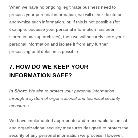
When we have no ongoing legitimate business need to
process your personal information, we will either delete or
anonymize
such information, or, if this is not possible (for
example, because your personal information has been
stored in backup archives), then we will securely store your
personal information and isolate it from any further
processing until deletion is possible.
7. HOW DO WE KEEP YOUR
INFORMATION SAFE?
In Short:
We aim to protect your personal information
through a system of
organizational
and technical security
measures.
We have implemented appropriate and reasonable technical
and
organizational
security measures designed to protect the
security of any personal information we process. However,