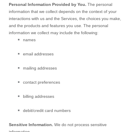
Personal Information Provided by You.
The personal
information that we collect depends on the context of your
interactions with us and the Services, the choices you make,
and the products and features you use. The personal
information we collect may include the following:
names
email addresses
mailing addresses
contact preferences
billing addresses
debit/credit card numbers
Sensitive Information.
We do not process sensitive
information.