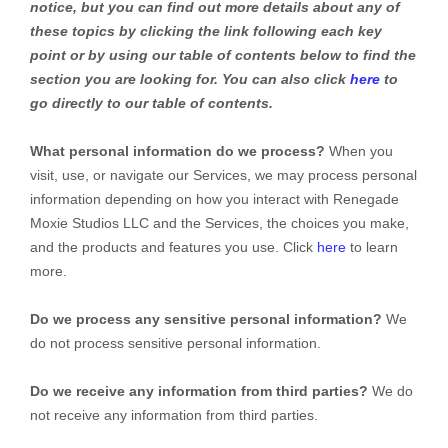
notice, but you can find out more details about any of
these topics by clicking the link following each key
point or by using our table of contents below to find the
section you are looking for. You can also click
here
to
go directly to our table of contents.
What personal information do we process?
When you
visit, use, or navigate our Services, we may process personal
information depending on how you interact with
Renegade
Moxie Studios LLC
and the Services, the choices you make,
and the products and features you use. Click
here
to learn
more.
Do we process any sensitive personal information?
We
do not process sensitive personal information.
Do we receive any information from third parties?
We do
not receive any information from third parties.