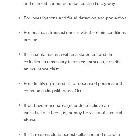
and consent cannot be obtained in a timely way
For investigations and fraud detection and prevention
For business transactions provided certain conditions
are met
If it is contained in a witness statement and the
collection is necessary to assess, process, or settle
an insurance claim
For identifying injured, ill, or deceased persons and
communicating with next of kin
If we have reasonable grounds to believe an
individual has been, is, or may be victim of financial
abuse
If it is reasonable to expect collection and use with