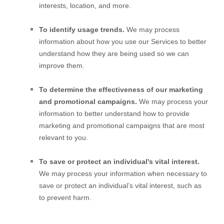
interests, location, and more.
To identify usage trends.
We may process
information about how you use our Services to better
understand how they are being used so we can
improve them.
To determine the effectiveness of our marketing
and promotional campaigns.
We may process your
information to better understand how to provide
marketing and promotional campaigns that are most
relevant to you.
To save or protect an individual's vital interest.
We may process your information when necessary to
save or protect an individual’s vital interest, such as
to prevent harm.