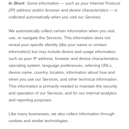
In Short:
Some information — such as your Internet Protocol
(IP) address and/or browser and device characteristics — is
collected automatically when you visit our Services.
We automatically collect certain information when you visit,
use, or navigate the Services. This information does not
reveal your specific identity (like your name or contact
information) but may include device and usage information,
such as your IP address, browser and device characteristics,
operating system, language preferences, referring URLs,
device name, country, location, information about how and
when you use our Services, and other technical information.
This information is primarily needed to maintain the security
and operation of our Services, and for our internal analytics
and reporting purposes.
Like many businesses, we also collect information through
cookies and similar technologies.