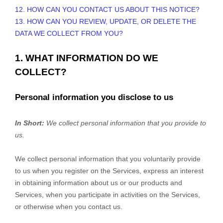
12. HOW CAN YOU CONTACT US ABOUT THIS NOTICE?
13. HOW CAN YOU REVIEW, UPDATE, OR DELETE THE
DATA WE COLLECT FROM YOU?
1. WHAT INFORMATION DO WE
COLLECT?
Personal information you disclose to us
In Short:
We collect personal information that you provide to
us.
We collect personal information that you voluntarily provide
to us when you
register on the Services,
express an interest
in obtaining information about us or our products and
Services, when you participate in activities on the Services,
or otherwise when you contact us.