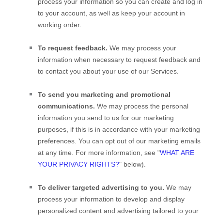
process your information so you can create and log in
to your account, as well as keep your account in
working order.
To request feedback.
We may process your
information when necessary to request feedback and
to contact you about your use of our Services.
To send you marketing and promotional
communications.
We may process the personal
information you send to us for our marketing
purposes, if this is in accordance with your marketing
preferences. You can opt out of our marketing emails
at any time. For more information, see
"
WHAT ARE
YOUR PRIVACY RIGHTS?
"
below).
To deliver targeted advertising to you.
We may
process your information to develop and display
personalized
content and advertising tailored to your