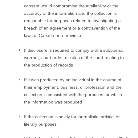
consent would compromise the availability or the
accuracy of the information and the collection is
reasonable for purposes related to investigating a
breach of an agreement or a contravention of the
laws of Canada or a province
If disclosure is required to comply with a subpoena,
warrant, court order, or rules of the court relating to
the production of records
If it was produced by an individual in the course of
their employment, business, or profession and the
collection is consistent with the purposes for which
the information was produced
If the collection is solely for journalistic, artistic, or
literary purposes