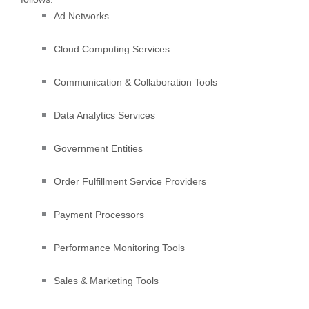
Ad Networks
Cloud Computing Services
Communication & Collaboration Tools
Data Analytics Services
Government Entities
Order
Fulfillment
Service Providers
Payment Processors
Performance Monitoring Tools
Sales & Marketing Tools