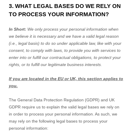
3. WHAT LEGAL BASES DO WE RELY ON
TO PROCESS YOUR INFORMATION?
In Short:
We only process your personal information when
we believe it is necessary and we have a valid legal reason
(i.e.
,
legal basis) to do so under applicable law, like with your
consent, to comply with laws, to provide you with services to
enter into or
fulfill
our contractual obligations, to protect your
rights, or to
fulfill
our legitimate business interests.
If you are located in the EU or UK, this section applies to
you.
The General Data Protection Regulation (GDPR) and UK
GDPR require us to explain the valid legal bases we rely on
in order to process your personal information. As such, we
may rely on the following legal bases to process your
personal information: