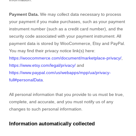
Payment Data.
We may collect data necessary to process
your payment if you make purchases, such as your payment
instrument number (such as a credit card number), and the
security code associated with your payment instrument. All
payment data is stored by
WooCommerce
,
Etsy
and
PayPal
.
You may find their privacy notice link(s) here:
https://woocommerce.com/document/marketplace-privacy/
,
https://www.etsy.com/legal/privacy/
and
https://www.paypal.com/us/webapps/mpp/ua/privacy-
full#personalData
.
All personal information that you provide to us must be true,
complete, and accurate, and you must notify us of any
changes to such personal information.
Information automatically collected