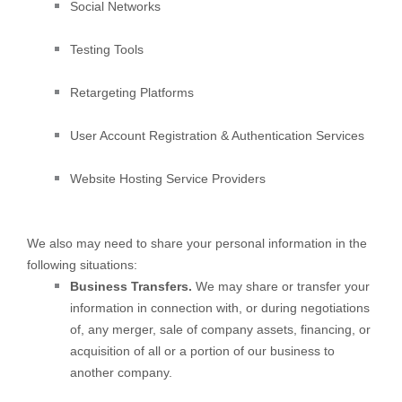
Social Networks
Testing Tools
Retargeting Platforms
User Account Registration & Authentication Services
Website Hosting Service Providers
We
also
may need to share your personal information in the
following situations:
Business Transfers.
We may share or transfer your
information in connection with, or during negotiations
of, any merger, sale of company assets, financing, or
acquisition of all or a portion of our business to
another company.