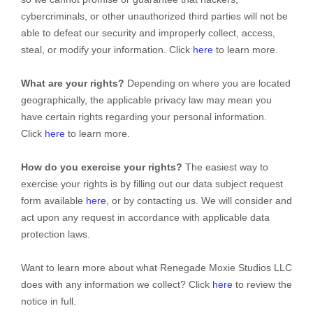
cybercriminals, or other
unauthorized
third parties will not be
able to defeat our security and improperly collect, access,
steal, or modify your information. Click
here
to learn more.
What are your rights?
Depending on where you are located
geographically, the applicable privacy law may mean you
have certain rights regarding your personal information.
Click
here
to learn more.
How do you exercise your rights?
The easiest way to
exercise your rights is by filling out our data subject request
form available
here
, or by contacting us. We will consider and
act upon any request in accordance with applicable data
protection laws.
Want to learn more about what
Renegade Moxie Studios LLC
does with any information we collect? Click
here
to review the
notice in full.