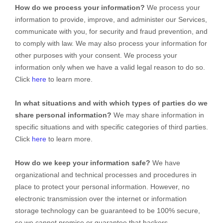
How do we process your information?
We process your
information to provide, improve, and administer our Services,
communicate with you, for security and fraud prevention, and
to comply with law. We may also process your information for
other purposes with your consent. We process your
information only when we have a valid legal reason to do so.
Click
here
to learn more.
In what situations and with which
types of
parties do we
share personal information?
We may share information in
specific situations and with specific
categories of
third parties.
Click
here
to learn more.
How do we keep your information safe?
We have
organizational
and technical processes and procedures in
place to protect your personal information. However, no
electronic transmission over the internet or information
storage technology can be guaranteed to be 100% secure,
so we cannot promise or guarantee that hackers,