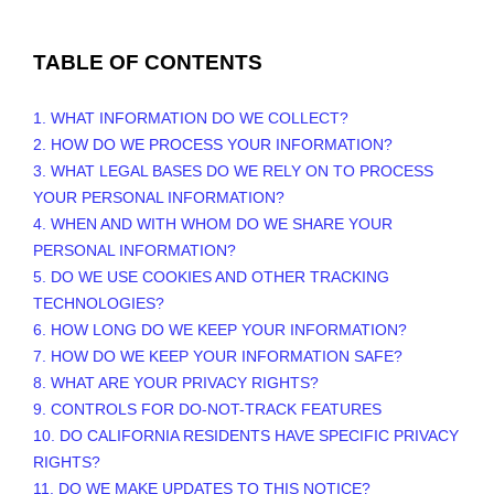
TABLE OF CONTENTS
1. WHAT INFORMATION DO WE COLLECT?
2. HOW DO WE PROCESS YOUR INFORMATION?
3.
WHAT LEGAL BASES DO WE RELY ON TO PROCESS
YOUR PERSONAL INFORMATION?
4. WHEN AND WITH WHOM DO WE SHARE YOUR
PERSONAL INFORMATION?
5. DO WE USE COOKIES AND OTHER TRACKING
TECHNOLOGIES?
6. HOW LONG DO WE KEEP YOUR INFORMATION?
7. HOW DO WE KEEP YOUR INFORMATION SAFE?
8. WHAT ARE YOUR PRIVACY RIGHTS?
9. CONTROLS FOR DO-NOT-TRACK FEATURES
10. DO CALIFORNIA RESIDENTS HAVE SPECIFIC PRIVACY
RIGHTS?
11. DO WE MAKE UPDATES TO THIS NOTICE?