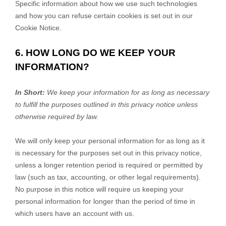
Specific information about how we use such technologies
and how you can refuse certain cookies is set out in our
Cookie Notice
.
6. HOW LONG DO WE KEEP YOUR
INFORMATION?
In Short:
We keep your information for as long as necessary
to
fulfill
the purposes outlined in this privacy notice unless
otherwise required by law.
We will only keep your personal information for as long as it
is necessary for the purposes set out in this privacy notice,
unless a longer retention period is required or permitted by
law (such as tax, accounting, or other legal requirements).
No purpose in this notice will require us keeping your
personal information for longer than
the period of time in
which users have an account with us
.