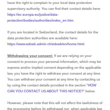
have the right to complain to your local data protection
supervisory authority. You can find their contact details here:
https://ec.europa.eu/justice/data-
protection/bodies/authorities/index_en.htm
.
If you are located in Switzerland, the contact details for the
data protection authorities are available here:
https://www.edoeb.admin.ch/edoeb/en/home.html
.
Withdrawing your consent:
If we are relying on your
consent to process your personal information,
which may be
express and/or implied consent depending on the applicable
law,
you have the right to withdraw your consent at any time.
You can withdraw your consent at any time by contacting us
by using the contact details provided in the section
"
HOW
CAN YOU CONTACT US ABOUT THIS NOTICE?
"
below
.
However, please note that this will not affect the lawfulness of
the processing before its withdrawal nor,
when applicable law