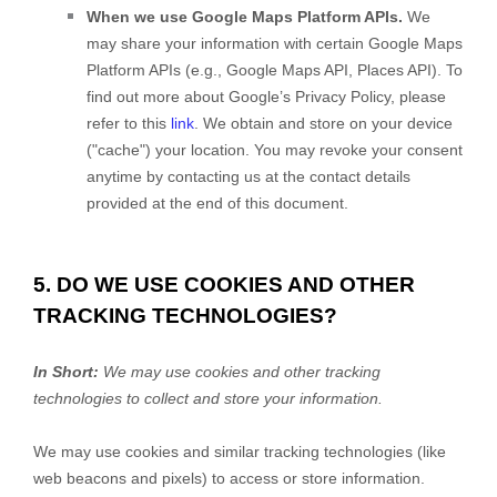
When we use Google Maps Platform APIs.
We
may share your information with certain Google Maps
Platform APIs (e.g.
,
Google Maps API, Places API). To
find out more about Google’s Privacy Policy, please
refer to this
link
.
We obtain and store on your device
(
"cache"
) your location
. You may revoke your consent
anytime by contacting us at the contact details
provided at the end of this document.
5. DO WE USE COOKIES AND OTHER
TRACKING TECHNOLOGIES?
In Short:
We may use cookies and other tracking
technologies to collect and store your information.
We may use cookies and similar tracking technologies (like
web beacons and pixels) to access or store information.