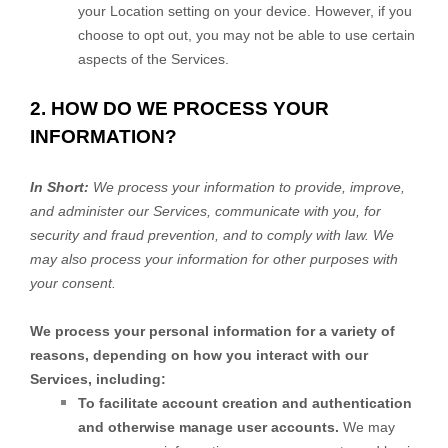
your Location setting on your device. However, if you
choose to opt out, you may not be able to use certain
aspects of the Services.
2. HOW DO WE PROCESS YOUR
INFORMATION?
In Short:
We process your information to provide, improve,
and administer our Services, communicate with you, for
security and fraud prevention, and to comply with law. We
may also process your information for other purposes with
your consent.
We process your personal information for a variety of
reasons, depending on how you interact with our
Services, including:
To facilitate account creation and authentication
and otherwise manage user accounts.
We may