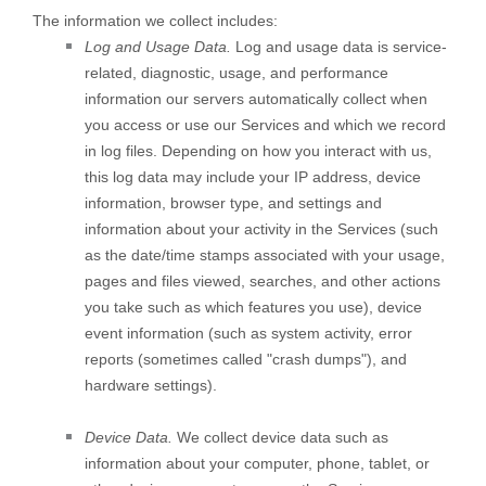
The information we collect includes:
Log and Usage Data.
Log and usage data is service-
related, diagnostic, usage, and performance
information our servers automatically collect when
you access or use our Services and which we record
in log files. Depending on how you interact with us,
this log data may include your IP address, device
information, browser type, and settings and
information about your activity in the Services
(such
as the date/time stamps associated with your usage,
pages and files viewed, searches, and other actions
you take such as which features you use), device
event information (such as system activity, error
reports (sometimes called
"crash dumps"
), and
hardware settings).
Device Data.
We collect device data such as
information about your computer, phone, tablet, or