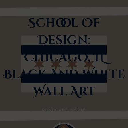
School Of
Design:
Chicago, IL
Black And White
Wall Art
RENEGADE MOXIE