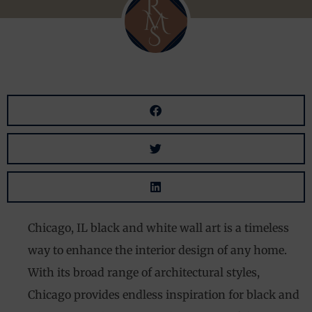
Chicago, IL black and white wall art is a timeless
way to enhance the interior design of any home.
With its broad range of architectural styles,
Chicago provides endless inspiration for black and