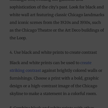
sophistication of the city’s past. Look for black and
white wall art featuring classic Chicago landmarks
and iconic scenes from the 1920s and 1930s, such
as the Chicago Theatre or the Art Deco buildings of
the Loop.
4. Use black and white prints to create contrast
Black and white prints can be used to
create
striking contrast
against brightly colored walls or
furnishings. Choose a print with a bold, graphic
design or a high-contrast image of the Chicago
skyline to make a statement in a colorful room.