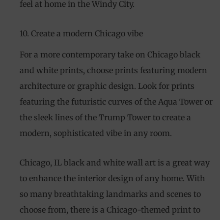
feel at home in the Windy City.
10. Create a modern Chicago vibe
For a more contemporary take on Chicago black
and white prints, choose prints featuring modern
architecture or graphic design. Look for prints
featuring the futuristic curves of the Aqua Tower or
the sleek lines of the Trump Tower to create a
modern, sophisticated vibe in any room.
Chicago, IL black and white wall art is a great way
to enhance the interior design of any home. With
so many breathtaking landmarks and scenes to
choose from, there is a Chicago-themed print to