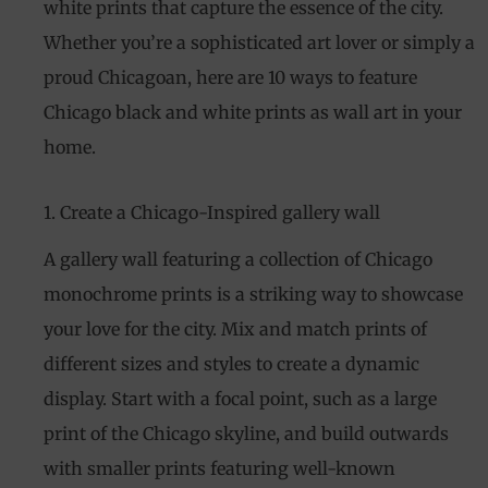
white prints that capture the essence of the city.
Whether you’re a sophisticated art lover or simply a
proud Chicagoan, here are 10 ways to feature
Chicago black and white prints as wall art in your
home.
1. Create a Chicago-Inspired gallery wall
A gallery wall featuring a collection of Chicago
monochrome prints is a striking way to showcase
your love for the city. Mix and match prints of
different sizes and styles to create a dynamic
display. Start with a focal point, such as a large
print of the Chicago skyline, and build outwards
with smaller prints featuring well-known