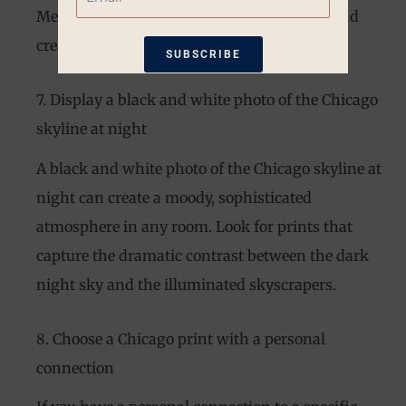
Merchandise Mart, to inspire productivity and
creativity.
SUBSCRIBE
7. Display a black and white photo of the Chicago
*Restrictions apply. 10% off coupon not
eligible when other coupons are
skyline at night
applied. Coupon good for one-time use
only. Available only on non-sale items.
A black and white photo of the Chicago skyline at
night can create a moody, sophisticated
atmosphere in any room. Look for prints that
capture the dramatic contrast between the dark
night sky and the illuminated skyscrapers.
8. Choose a Chicago print with a personal
connection