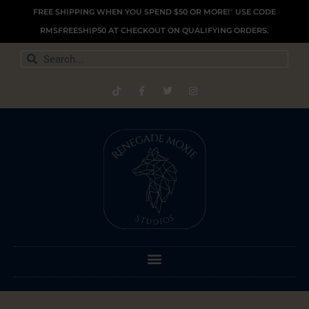
Skip
FREE SHIPPING WHEN YOU SPEND $50 OR MORE!
*
USE CODE
to
RMSFREESHIP50 AT CHECKOUT ON QUALIFYING ORDERS.
content
Search
Search
T
F
T
I
i
a
w
n
k
c
i
s
t
e
t
t
o
b
t
a
k
o
e
g
o
r
r
k
a
-
m
f