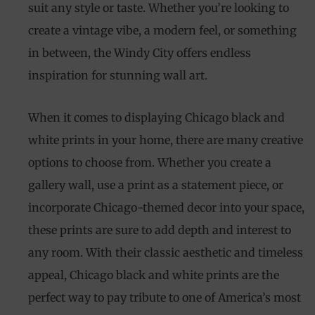
suit any style or taste. Whether you’re looking to
create a vintage vibe, a modern feel, or something
in between, the Windy City offers endless
inspiration for stunning wall art.
When it comes to displaying Chicago black and
white prints in your home, there are many creative
options to choose from. Whether you create a
gallery wall, use a print as a statement piece, or
incorporate Chicago-themed decor into your space,
these prints are sure to add depth and interest to
any room. With their classic aesthetic and timeless
appeal, Chicago black and white prints are the
perfect way to pay tribute to one of America’s most