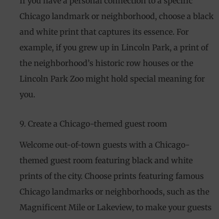
If you have a personal connection to a specific
Chicago landmark or neighborhood, choose a black
and white print that captures its essence. For
example, if you grew up in Lincoln Park, a print of
the neighborhood’s historic row houses or the
Lincoln Park Zoo might hold special meaning for
you.
9. Create a Chicago-themed guest room
Welcome out-of-town guests with a Chicago-
themed guest room featuring black and white
prints of the city. Choose prints featuring famous
Chicago landmarks or neighborhoods, such as the
Magnificent Mile or Lakeview, to make your guests