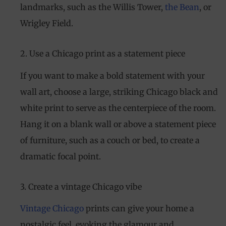
landmarks, such as the Willis Tower,
the Bean
, or
Wrigley Field.
2. Use a Chicago print as a statement piece
If you want to make a bold statement with your
wall art, choose a large, striking Chicago black and
white print to serve as the centerpiece of the room.
Hang it on a blank wall or above a statement piece
of furniture, such as a couch or bed, to create a
dramatic focal point.
3. Create a vintage Chicago vibe
Vintage Chicago
prints can give your home a
nostalgic feel, evoking the glamour and