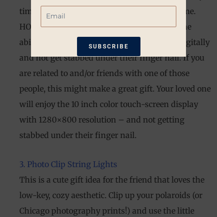
Email
time I want to switch out a photo from a frame.
HOWEVER. I realize that many people love the
ability to display multiple high-res photos digitally
SUBSCRIBE
and not get stabbed under their finger nail. If you
*Restrictions apply. 10% off coupon not
are related to and/or friends with one of those
eligible when other coupons are
people, this might make a great gift. Your loved one
applied. Coupon good for one-time use
will enjoy the 10 inch color touch-screen display
only. Available only on non-sale items.
with 1280×800 resolution – and not getting
stabbed under their finger nail.
3. Photo Clip String Lights
This is a cute gift idea for the friend that loves the
low-key, cozy aesthetic. Clip up your polaroids (or
Chicago photography prints!) and use the little