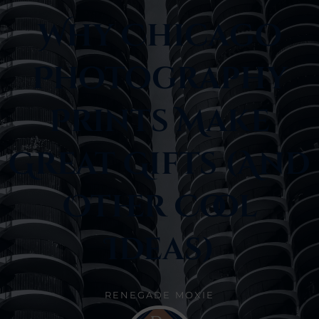
Why Chicago
Photography
Prints Make
Great Gifts (and
Other Cool
Ideas)
RENEGADE MOXIE