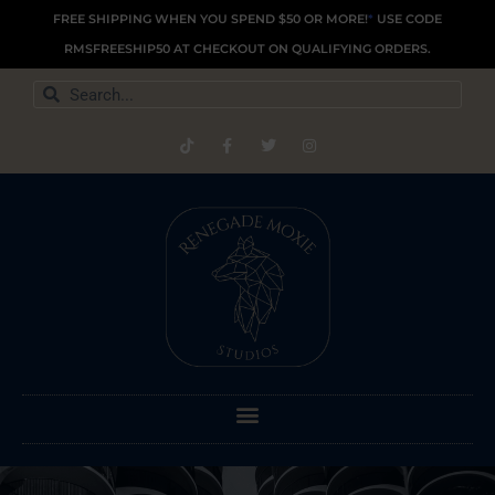
Skip
FREE SHIPPING WHEN YOU SPEND $50 OR MORE!
*
USE CODE
to
RMSFREESHIP50 AT CHECKOUT ON QUALIFYING ORDERS.
content
Search
Search
T
F
T
I
i
a
w
n
k
c
i
s
t
e
t
t
o
b
t
a
k
o
e
g
o
r
r
k
a
-
m
f