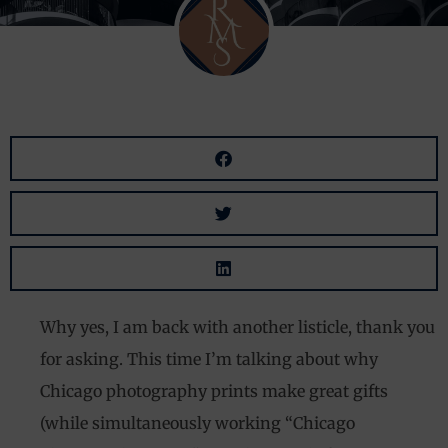
Why yes, I am back with another listicle, thank you
for asking. This time I’m talking about why
Chicago photography prints make great gifts
(while simultaneously working “Chicago