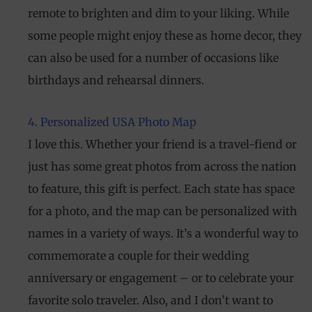
remote to brighten and dim to your liking. While
some people might enjoy these as home decor, they
can also be used for a number of occasions like
birthdays and rehearsal dinners.
4. Personalized USA Photo Map
I love this. Whether your friend is a travel-fiend or
just has some great photos from across the nation
to feature, this gift is perfect. Each state has space
for a photo, and the map can be personalized with
names in a variety of ways. It’s a wonderful way to
commemorate a couple for their wedding
anniversary or engagement – or to celebrate your
favorite solo traveler. Also, and I don’t want to