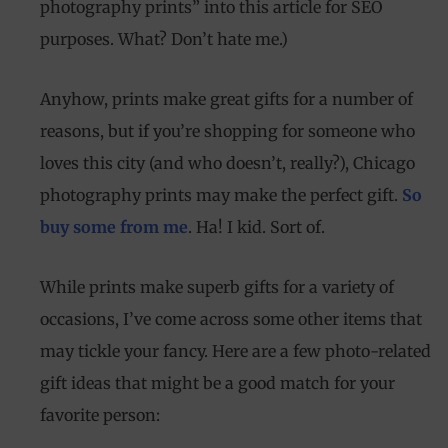
photography prints” into this article for SEO
purposes. What? Don’t hate me.)
Anyhow, prints make great gifts for a number of
reasons, but if you’re shopping for someone who
loves this city (and who doesn’t, really?), Chicago
photography prints may make the perfect gift.
So
buy some from me
. Ha! I kid. Sort of.
While prints make superb gifts for a variety of
occasions, I’ve come across some other items that
may tickle your fancy. Here are a few photo-related
gift ideas that might be a good match for your
favorite person: