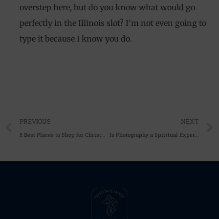
overstep here, but do you know what would go
perfectly in the Illinois slot? I’m not even going to
type it because I know you do.
Prev
PREVIOUS
NEXT
5 Best Places to Shop for Christmas Gifts
Is Photography a Spiritual Experience?