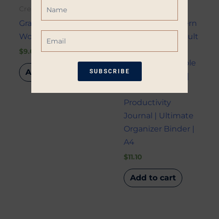
Name
Creativity
Creativity
Gratitude Journal
Minimalist Modern
Email
Workbook
Daily Planner Adult
| Household
$
9.00
Planner | Printable
Add to cart
SUBSCRIBE
Planner Bundle |
Printable
*Restrictions apply. 10% off coupon not
Productivity
eligible when other coupons are
Journal | Ultimate
applied. Coupon good for one-time use
Organizer Binder |
only. Available only on non-sale items.
A4
$
11.10
Add to cart