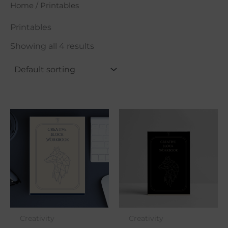
Home
/ Printables
Printables
Showing all 4 results
Creativity
Creativity