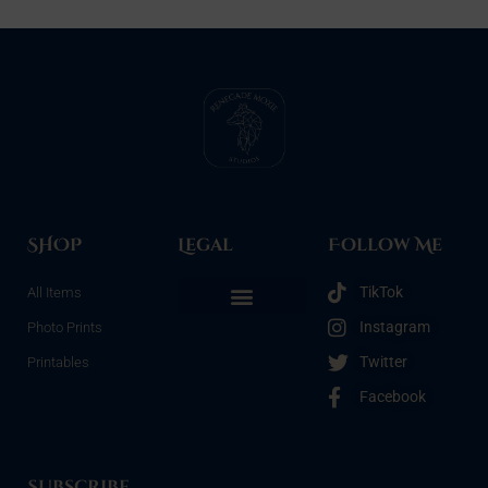
SHOP
Legal
Follow Me
TikTok
All Items
Instagram
Photo Prints
Refunds & Returns
Terms & Conditions
Privacy Policy
Opt-out preferences
Twitter
Printables
Facebook
Subscribe