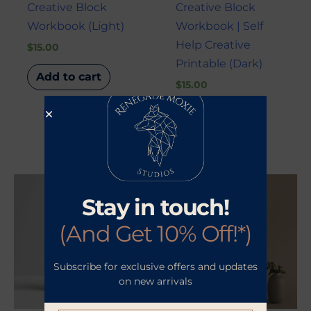
Creative Block
Creative Block
Workbook (Light)
Workbook | Self
Help Creative
$
15.00
Printable (Dark)
Add to cart
$
15.00
Add to cart
Stay in touch!
(And Get 10% Off!*)
Subscribe for exclusive offers and updates
on new arrivals