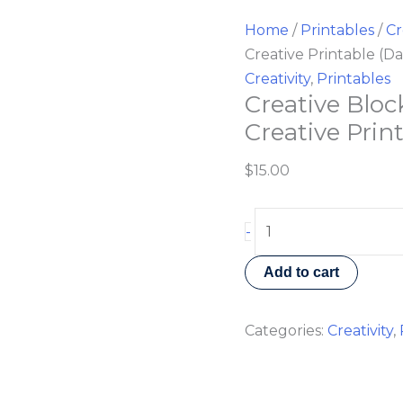
Home
/
Printables
/
Cr
Creative Printable (Da
Creativity
,
Printables
Creative Bloc
Creative Prin
$
15.00
-
Add to cart
Categories:
Creativity
,