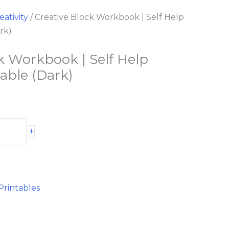
eativity
/ Creative Block Workbook | Self Help
rk)
k Workbook | Self Help
table (Dark)
+
Printables