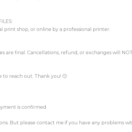
ILES:
l print shop, or online by a professional printer.
sales are final. Cancellations, refund, or exchanges wil
e to reach out. Thank you! 🙂
ayment is confirmed.
tions. But please contact me if you have any problems wi