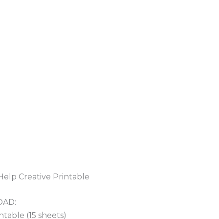
Help Creative Printable
OAD:
table (15 sheets)