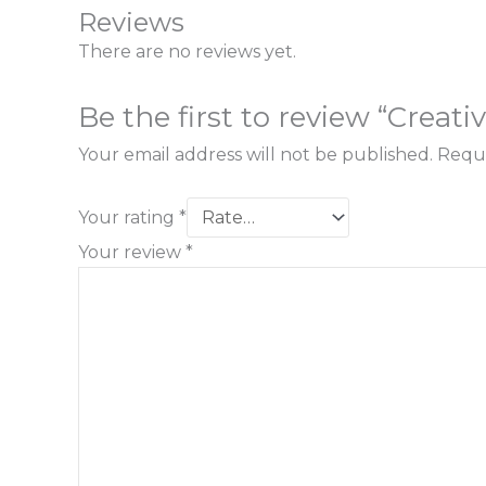
Reviews
There are no reviews yet.
Be the first to review “Creat
Your email address will not be published.
Requi
Your rating
*
Your review
*