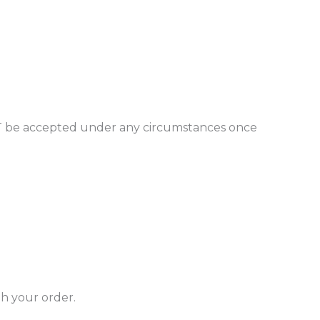
l NOT be accepted under any circumstances once
th your order.