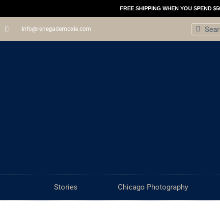
Skip
FREE SHIPPING WHEN YOU SPEND $5
to
Search
Sear
info@renegademoxie.com
content
Stories
Chicago Photography