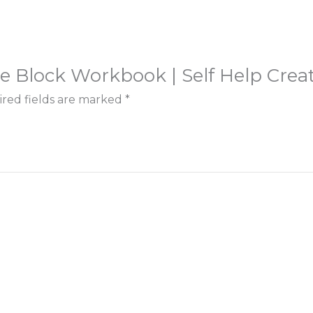
ive Block Workbook | Self Help Creat
red fields are marked
*