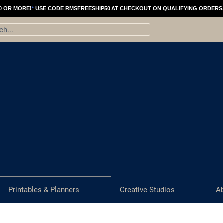
Creative
0 OR MORE!
*
USE CODE RMSFREESHIP50 AT CHECKOUT ON QUALIFYING ORDERS
Block
ch
Workbook
|
Self
Help
Creative
Printable
(Dark)
quantity
Printables & Planners
Creative Studios
A