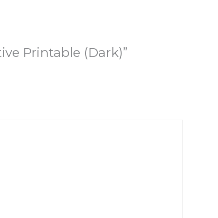
ive Printable (Dark)”