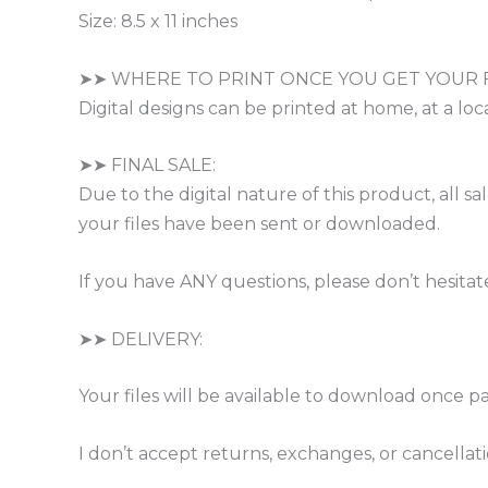
Size: 8.5 x 11 inches
➤➤ WHERE TO PRINT ONCE YOU GET YOUR F
Digital designs can be printed at home, at a loca
➤➤ FINAL SALE:
Due to the digital nature of this product, all 
your files have been sent or downloaded.
If you have ANY questions, please don’t hesitat
➤➤ DELIVERY:
Your files will be available to download once p
I don’t accept returns, exchanges, or cancella