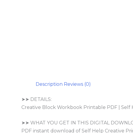
Description
Reviews (0)
➤➤ DETAILS:
Creative Block Workbook Printable PDF | Self 
➤➤ WHAT YOU GET IN THIS DIGITAL DOWNL
PDF instant download of Self Help Creative Prin