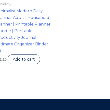
eativity
inimalist Modern Daily
lanner Adult | Household
lanner | Printable Planner
undle | Printable
oductivity Journal |
ltimate Organizer Binder |
4
Add to cart
1.10