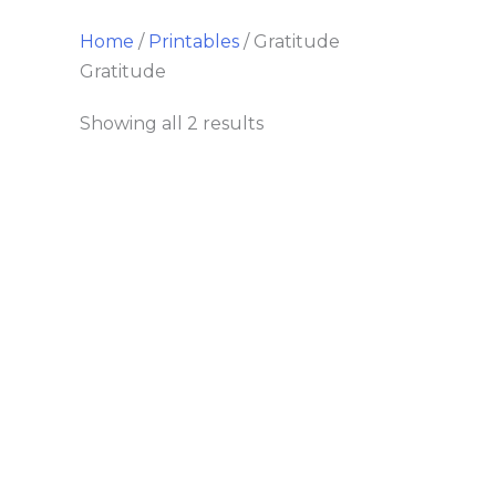
Home
/
Printables
/ Gratitude
Gratitude
Showing all 2 results