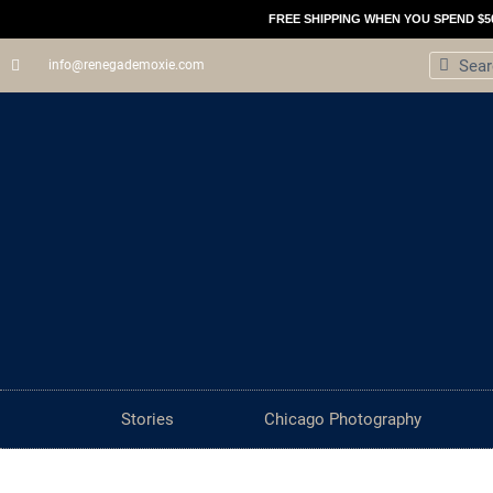
Skip
FREE SHIPPING WHEN YOU SPEND $5
to
Search
Sear
info@renegademoxie.com
content
Stories
Chicago Photography