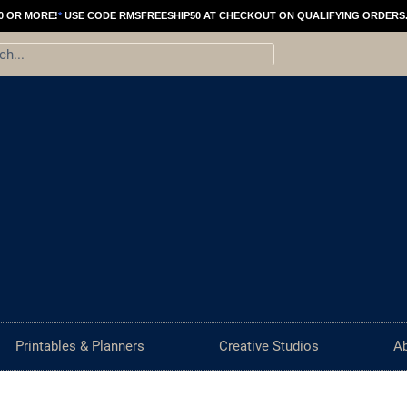
0 OR MORE!
*
USE CODE RMSFREESHIP50 AT CHECKOUT ON QUALIFYING ORDERS
ch
Printables & Planners
Creative Studios
A