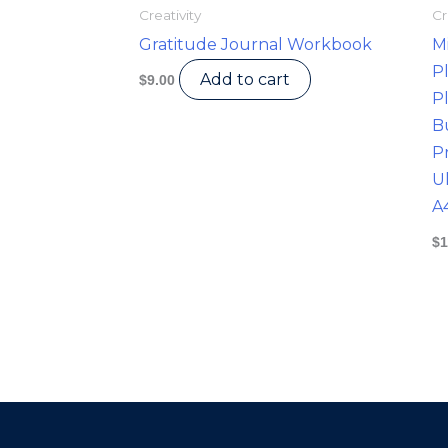
Creativity
Cr
Gratitude Journal Workbook
M
P
Add to cart
$
9.00
P
B
Pr
U
A
$
1