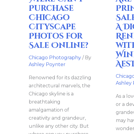
for
Digital
Purchase
Pri
Sale
Rendez
Chicago
Sal
Online?
with
Cityscape
A Di
the
Photos for
Ren
Windy
Sale Online?
wit
City’s
Win
Aesthet
Chicago Photography
/ By
Aes
Ashley Poynter
Chicag
Renowned for its dazzling
Ashley
architectural marvels, the
Chicago skyline is a
As a lov
breathtaking
or a de
amalgamation of
grandeu
creativity and grandeur,
may hav
unlike any other city. But
wonderi