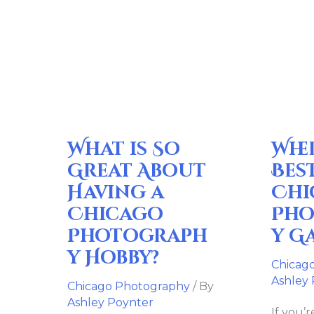
What
Where
is
are
So
the
Great
Best
About
Chicag
Having
Photog
What is So
Whe
a
Galleri
Chicago
Great About
Bes
Photography
Having a
Chi
Hobby?
Chicago
Pho
Photograph
y G
y Hobby?
Chicag
Ashley
Chicago Photography
/ By
Ashley Poynter
If you’