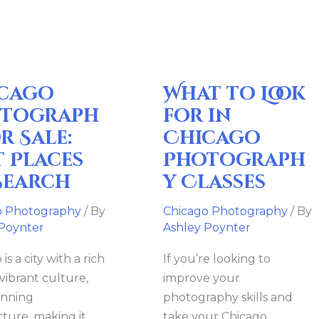
Look
for
in
Chicago
cago
What to Look
Photography
Classes
tograph
for in
r Sale:
Chicago
t Places
Photograph
Search
y Classes
o Photography
/ By
Chicago Photography
/ By
 Poynter
Ashley Poynter
is a city with a rich
If you’re looking to
 vibrant culture,
improve your
unning
photography skills and
cture, making it
take your Chicago