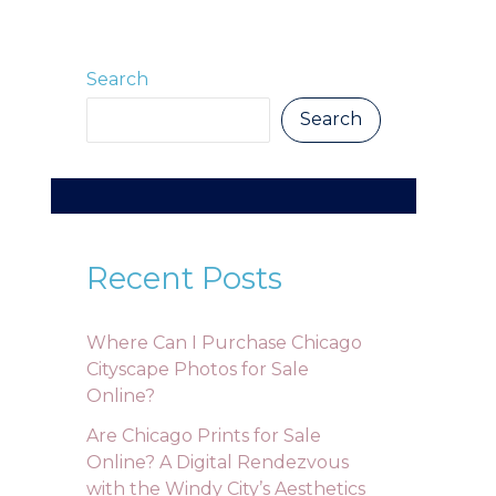
Search
Search
Recent Posts
Where Can I Purchase Chicago
Cityscape Photos for Sale
Online?
Are Chicago Prints for Sale
Online? A Digital Rendezvous
with the Windy City’s Aesthetics