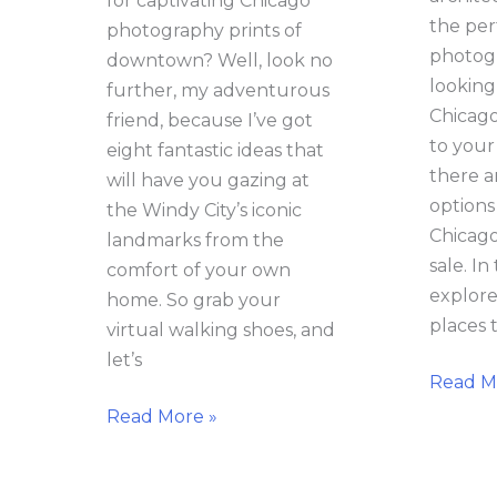
for captivating Chicago
the per
photography prints of
photogr
downtown? Well, look no
looking
further, my adventurous
Chicago
friend, because I’ve got
to your
eight fantastic ideas that
there a
will have you gazing at
options
the Windy City’s iconic
Chicago
landmarks from the
sale. In 
comfort of your own
explore
home. So grab your
places 
virtual walking shoes, and
let’s
Read M
Read More »