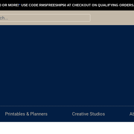
0 OR MORE!
*
USE CODE RMSFREESHIP50 AT CHECKOUT ON QUALIFYING ORDERS
ch
Printables & Planners
Creative Studios
A