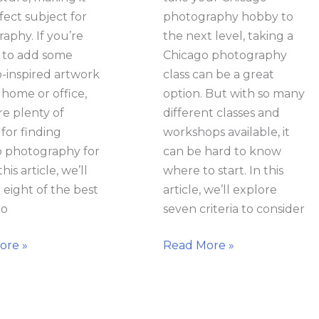
fect subject for
photography hobby to
aphy. If you’re
the next level, taking a
 to add some
Chicago photography
-inspired artwork
class can be a great
 home or office,
option. But with so many
re plenty of
different classes and
 for finding
workshops available, it
 photography for
can be hard to know
this article, we’ll
where to start. In this
 eight of the best
article, we’ll explore
to
seven criteria to consider
ore »
Read More »