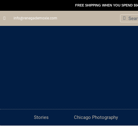
Skip
FREE SHIPPING WHEN YOU SPEND $5
to
Search
Sear
info@renegademoxie.com
content
Stories
Chicago Photography