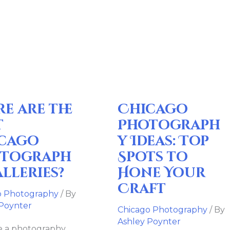
Chicago
Photography
Ideas:
Top
o
Spots
raphy
to
re are the
Chicago
es?
Hone
Your
t
Photograph
Craft
cago
y Ideas: Top
tograph
Spots to
alleries?
Hone Your
Craft
o Photography
/ By
 Poynter
Chicago Photography
/ By
Ashley Poynter
re a photography