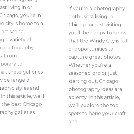
st living in or
If you’re a photography
 Chicago, you’re in
enthusiast living in
e city is home to a
Chicago or just visiting,
 art scene,
you’ll be happy to know
g a variety of
that the Windy City is full
o photography
of opportunities to
es. From
capture great photos.
porary to
Whether you’re a
nal, these galleries
seasoned pro or just
 wide range of
starting out, Chicago
aphic styles and
photography ideas are
In this article, we’ll
aplenty. In this article,
 the best Chicago
we’ll explore the top
aphy galleries
spots to hone your craft
and