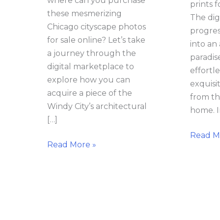
where can you purchase
prints f
these mesmerizing
The dig
Chicago cityscape photos
progres
for sale online? Let’s take
into an 
a journey through the
paradis
digital marketplace to
effortl
explore how you can
exquisi
acquire a piece of the
from th
Windy City’s architectural
home. I
[…]
Read M
Read More »
Where
Chicag
Can
Photog