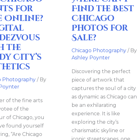
Photos
nts for
Find the Best
vous
for
e Online?
Chicago
Sale?
gital
Photos for
dezvous
Sale?
h the
Chicago Photography
/ By
dy City’s
ics
Ashley Poynter
thetics
Discovering the perfect
o Photography
/ By
piece of artwork that
 Poynter
captures the soul of a city
as dynamic as Chicago can
er of the fine arts
be an exhilarating
votee of the
experience. It is like
r of Chicago, you
exploring the city’s
e found yourself
charismatic skyline or
ng, “Are Chicago
iconic streetscapes, one