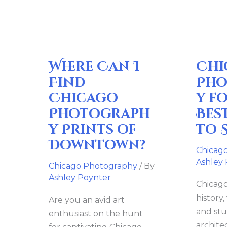
I
for
Find
Sale:
Chicago
Best
Photography
Places
Where Can I
Chi
Prints
to
of
Search
Find
Pho
Downtown?
Chicago
y fo
Photograph
Bes
y Prints of
to 
Downtown?
Chicag
Ashley
Chicago Photography
/ By
Ashley Poynter
Chicago 
history,
Are you an avid art
and st
enthusiast on the hunt
archite