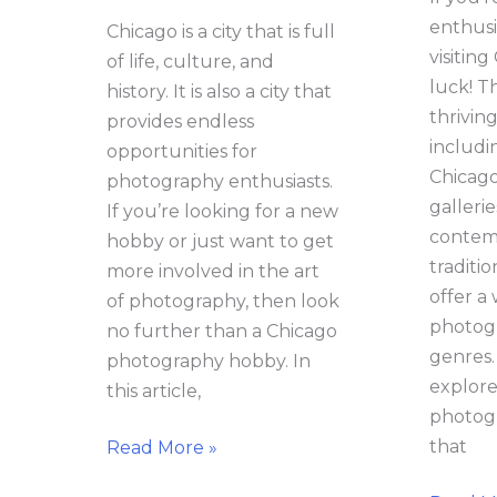
enthusia
Chicago is a city that is full
visiting
of life, culture, and
luck! Th
history. It is also a city that
thriving
provides endless
includin
opportunities for
Chicag
photography enthusiasts.
galleri
If you’re looking for a new
contem
hobby or just want to get
traditio
more involved in the art
offer a
of photography, then look
photogr
no further than a Chicago
genres. 
photography hobby. In
explore
this article,
photogr
that
Read More »