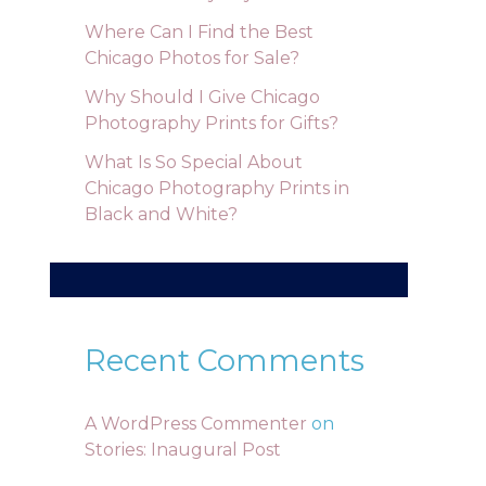
Where Can I Find the Best
Chicago Photos for Sale?
Why Should I Give Chicago
Photography Prints for Gifts?
What Is So Special About
Chicago Photography Prints in
Black and White?
Recent Comments
A WordPress Commenter
on
Stories: Inaugural Post