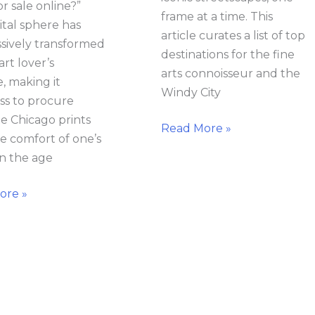
or sale online?”
frame at a time. This
ital sphere has
article curates a list of top
sively transformed
destinations for the fine
art lover’s
arts connoisseur and the
e, making it
Windy City
ess to procure
te Chicago prints
Read More »
e comfort of one’s
n the age
ore »
o
What
raphy
to