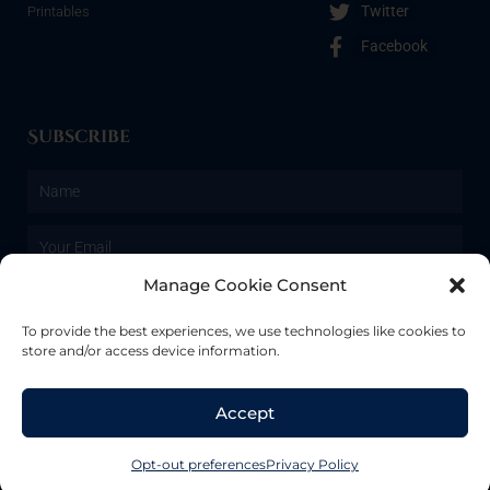
Twitter
Printables
Facebook
Subscribe
Name
Email
Manage Cookie Consent
SUBSCRIBE
To provide the best experiences, we use technologies like cookies to
store and/or access device information.
Copyright © 2022 | Renegade Moxie Studios. All rights reserved.
Accept
We use cookies to give you the best experience possible. If you
continue to use the site, we assume that means you’re ok with it!
Opt-out preferences
Privacy Policy