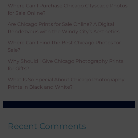
Where Can I Purchase Chicago Cityscape Photos
for Sale Online?
Are Chicago Prints for Sale Online? A Digital
Rendezvous with the Windy City’s Aesthetics
Where Can I Find the Best Chicago Photos for
Sale?
Why Should I Give Chicago Photography Prints
for Gifts?
What Is So Special About Chicago Photography
Prints in Black and White?
Recent Comments