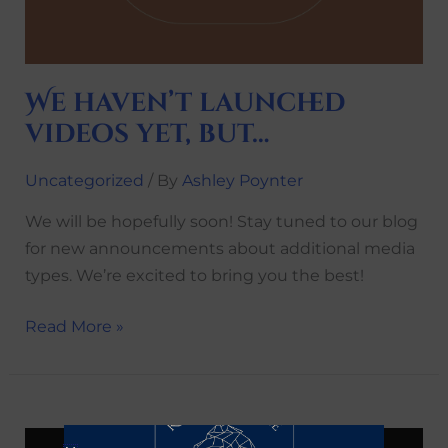
We haven’t launched
videos yet, but…
Uncategorized
/ By
Ashley Poynter
We will be hopefully soon! Stay tuned to our blog
for new announcements about additional media
types. We’re excited to bring you the best!
Read More »
Check