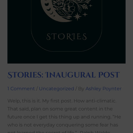
Stories: Inaugural Post
1 Comment
/
Uncategorized
/ By
Ashley Poynter
Welp, this is it. My first post. How anti-climatic.
That said, plan on some great content in the
future once I get this thing up and running. “He
who is not everyday conquering some fear has
not learned the secret of life.” -Ralph Waldo