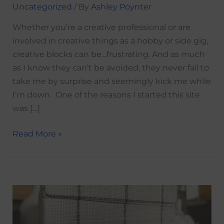
Uncategorized
/ By
Ashley Poynter
Whether you’re a creative professional or are
involved in creative things as a hobby or side gig,
creative blocks can be…frustrating. And as much
as I know they can’t be avoided, they never fail to
take me by surprise and seemingly kick me while
I’m down. One of the reasons I started this site
was […]
Read More »
Gratitude
is
an