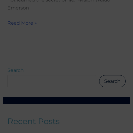
Emerson
Read More »
Search
Search
Recent Posts