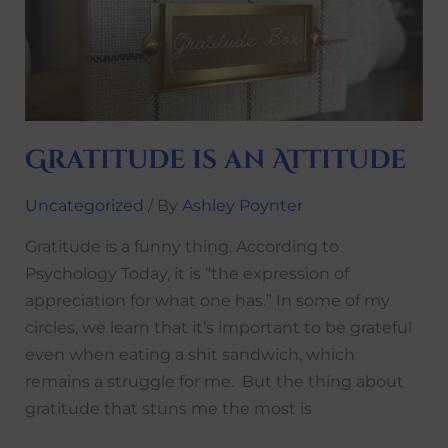
Attitude
Gratitude is an Attitude
Uncategorized
/ By
Ashley Poynter
Gratitude is a funny thing. According to
Psychology Today, it is “the expression of
appreciation for what one has.” In some of my
circles, we learn that it’s important to be grateful
even when eating a shit sandwich, which
remains a struggle for me. But the thing about
gratitude that stuns me the most is