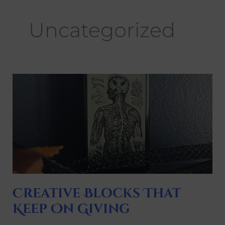
Uncategorized
Creative
Blocks
That
Keep
On
Giving
Creative Blocks That
Keep On Giving