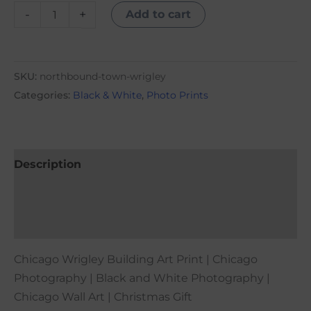
-
+
Add to cart
SKU:
northbound-town-wrigley
Categories:
Black & White
,
Photo Prints
Description
Additional information
Reviews (0)
Chicago Wrigley Building Art Print | Chicago
Photography | Black and White Photography |
Chicago Wall Art | Christmas Gift