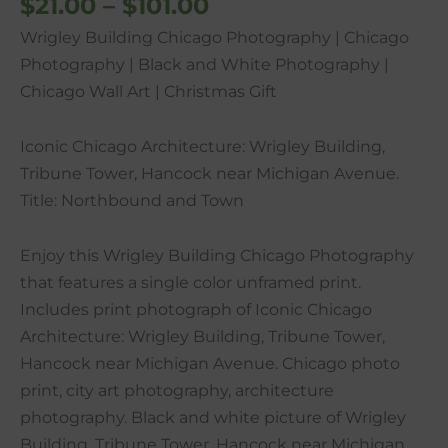
$
21.00
–
$
101.00
Christmas
Wrigley Building Chicago Photography | Chicago
Gift
Photography | Black and White Photography |
quantity
Chicago Wall Art | Christmas Gift
Iconic Chicago Architecture: Wrigley Building,
Tribune Tower, Hancock near Michigan Avenue.
Title: Northbound and Town
Enjoy this Wrigley Building Chicago Photography
that features a single color unframed print.
Includes print photograph of Iconic Chicago
Architecture: Wrigley Building, Tribune Tower,
Hancock near Michigan Avenue. Chicago photo
print, city art photography, architecture
photography. Black and white picture of Wrigley
Building, Tribune Tower, Hancock near Michigan