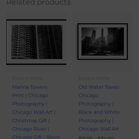
Related products
Price
Price
This
This
range:
range:
product
produ
$21.00
$21.00
through
through
has
has
$101.00
$101.00
multiple
multi
variants.
varian
The
The
options
optio
may
may
Black & White
Black & White
be
be
Marina Towers
Old Water Tower
chosen
chose
Print | Chicago
Chicago
on
on
Photography |
Photography |
the
the
Chicago Wall Art |
Black and White
product
produ
Christmas Gift |
Photography |
page
page
Chicago River |
Chicago Wall Art
Chicago Gift | Black
$
21.00
–
$
101.00