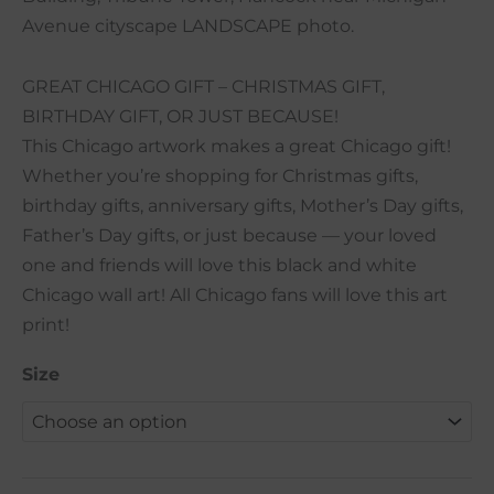
Avenue cityscape LANDSCAPE photo.
GREAT CHICAGO GIFT – CHRISTMAS GIFT,
BIRTHDAY GIFT, OR JUST BECAUSE!
This Chicago artwork makes a great Chicago gift!
Whether you’re shopping for Christmas gifts,
birthday gifts, anniversary gifts, Mother’s Day gifts,
Father’s Day gifts, or just because — your loved
one and friends will love this black and white
Chicago wall art! All Chicago fans will love this art
print!
Size