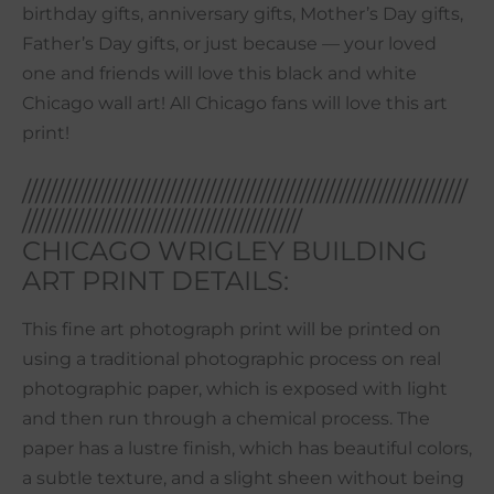
birthday gifts, anniversary gifts, Mother’s Day gifts,
Father’s Day gifts, or just because — your loved
one and friends will love this black and white
Chicago wall art! All Chicago fans will love this art
print!
///////////////////////////////////////////////////////////////////
//////////////////////////////////////////
CHICAGO WRIGLEY BUILDING
ART PRINT DETAILS:
This fine art photograph print will be printed on
using a traditional photographic process on real
photographic paper, which is exposed with light
and then run through a chemical process. The
paper has a lustre finish, which has beautiful colors,
a subtle texture, and a slight sheen without being