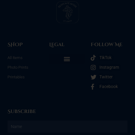
SHOP
Legal
Follow Me
TikTok
All Items
Instagram
Photo Prints
Refunds & Returns
Terms & Conditions
Privacy Policy
Opt-out preferences
Twitter
Printables
Facebook
Subscribe
Name