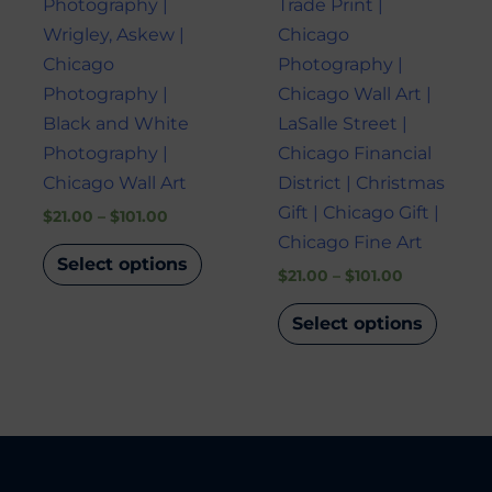
Photography |
Trade Print |
on
on
Wrigley, Askew |
Chicago
the
the
Chicago
Photography |
product
produ
Photography |
Chicago Wall Art |
page
page
Black and White
LaSalle Street |
Photography |
Chicago Financial
Chicago Wall Art
District | Christmas
Gift | Chicago Gift |
$
21.00
–
$
101.00
Chicago Fine Art
Select options
$
21.00
–
$
101.00
Select options