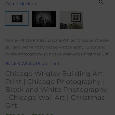
range:
Wrigley
$21.00
Building
through
Art
$101.00
Print
|
Chicago
Home
/
Photo Prints
/
Black & White
/ Chicago Wrigley
Photography
Building Art Print | Chicago Photography | Black and
|
White Photography | Chicago Wall Art | Christmas Gift
Black
Black & White
,
Photo Prints
and
Chicago Wrigley Building Art
White
Photography
Print | Chicago Photography |
|
Black and White Photography
Chicago
| Chicago Wall Art | Christmas
Wall
Gift
Art
|