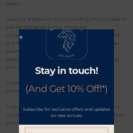
glossy.
Carefully shipped in a non bending photo mailer or
box for the larger prints. Prints are
unframed/unmatted unless otherwise specified.
Any frames shown in this listing are intended as
examples only. This collection will ship in
approximately 2-4 business days after receiving
your payment.
Stay in touch!
Original artwork photographed and edited by
(And Get 10% Off!*)
Ashley Poynter.
Custom orders are welcome. If you would like to
Subscribe for exclusive offers and updates
customize your order with a different size or other
on new arrivals
special request please send me a message.
Name