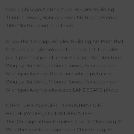
Iconic Chicago Architecture: Wrigley Building,
Tribune Tower, Hancock near Michigan Avenue.
Title: Northbound and Town
Enjoy this Chicago Wrigley Building Art Print that
features a single color unframed print. Includes
print photograph of Iconic Chicago Architecture:
Wrigley Building, Tribune Tower, Hancock near
Michigan Avenue. Black and white picture of
Wrigley Building, Tribune Tower, Hancock near
Michigan Avenue cityscape LANDSCAPE photo.
GREAT CHICAGO GIFT – CHRISTMAS GIFT,
BIRTHDAY GIFT, OR JUST BECAUSE!
This Chicago artwork makes a great Chicago gift!
Whether you’re shopping for Christmas gifts,