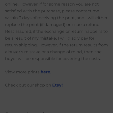
online. However, if for some reason you are not
satisfied with the purchase, please contact me
within 3 days of receiving the print, and I will either
replace the print (if damaged) or issue a refund.
Rest assured, if the exchange or return happens to
be a result of my mistake, I will gladly pay for
return shipping. However, if the return results from
a buyer’s mistake or a change of mind, then the
buyer will be responsible for covering the costs.
View more prints
here.
Check out our shop on
Etsy!