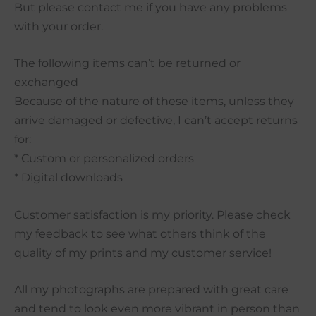
But please contact me if you have any problems
with your order.
The following items can’t be returned or
exchanged
Because of the nature of these items, unless they
arrive damaged or defective, I can’t accept returns
for:
* Custom or personalized orders
* Digital downloads
Customer satisfaction is my priority. Please check
my feedback to see what others think of the
quality of my prints and my customer service!
All my photographs are prepared with great care
and tend to look even more vibrant in person than