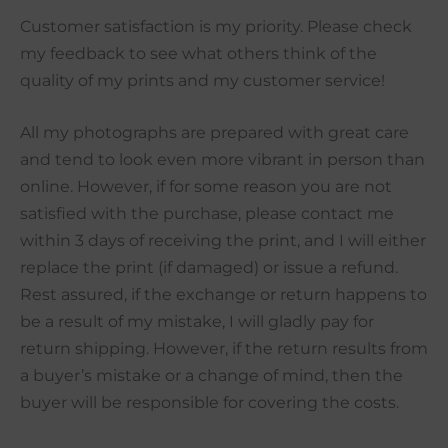
Customer satisfaction is my priority. Please check
my feedback to see what others think of the
quality of my prints and my customer service!
All my photographs are prepared with great care
and tend to look even more vibrant in person than
online. However, if for some reason you are not
satisfied with the purchase, please contact me
within 3 days of receiving the print, and I will either
replace the print (if damaged) or issue a refund.
Rest assured, if the exchange or return happens to
be a result of my mistake, I will gladly pay for
return shipping. However, if the return results from
a buyer’s mistake or a change of mind, then the
buyer will be responsible for covering the costs.