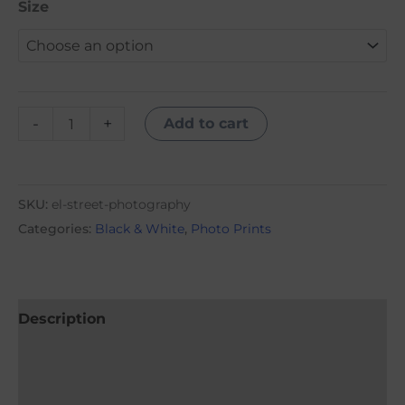
Size
-
+
Add to cart
SKU:
el-street-photography
Categories:
Black & White
,
Photo Prints
Description
Additional information
Reviews (0)