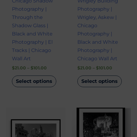
Chicago Shadow
Wrigley Building
chosen
chose
Photography |
Photography |
on
on
Through the
Wrigley, Askew |
the
the
Shadow Glass |
Chicago
product
produ
Black and White
Photography |
page
page
Photography | El
Black and White
Tracks | Chicago
Photography |
Wall Art
Chicago Wall Art
$
21.00
–
$
101.00
$
21.00
–
$
101.00
Select options
Select options
Price
Price
This
This
range:
range:
product
produ
$21.00
$21.00
through
through
has
has
$101.00
$101.00
multiple
multi