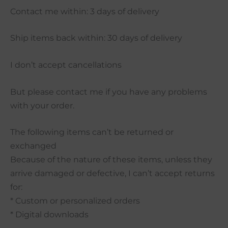
Contact me within: 3 days of delivery
Ship items back within: 30 days of delivery
I don’t accept cancellations
But please contact me if you have any problems
with your order.
The following items can’t be returned or
exchanged
Because of the nature of these items, unless they
arrive damaged or defective, I can’t accept returns
for:
* Custom or personalized orders
* Digital downloads