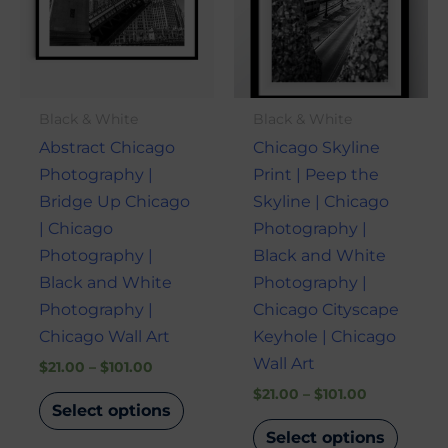
variants.
varian
The
The
options
optio
may
may
Black & White
Black & White
be
be
Abstract Chicago
Chicago Skyline
chosen
chose
Photography |
Print | Peep the
on
on
Bridge Up Chicago
Skyline | Chicago
the
the
| Chicago
Photography |
product
produ
Photography |
Black and White
page
page
Black and White
Photography |
Photography |
Chicago Cityscape
Chicago Wall Art
Keyhole | Chicago
Wall Art
$
21.00
–
$
101.00
$
21.00
–
$
101.00
Select options
Select options