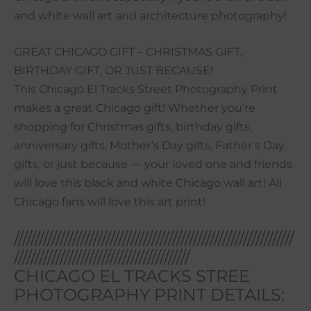
and white wall art and architecture photography!
GREAT CHICAGO GIFT – CHRISTMAS GIFT,
BIRTHDAY GIFT, OR JUST BECAUSE!
This Chicago El Tracks Street Photography Print
makes a great Chicago gift! Whether you’re
shopping for Christmas gifts, birthday gifts,
anniversary gifts, Mother’s Day gifts, Father’s Day
gifts, or just because — your loved one and friends
will love this black and white Chicago wall art! All
Chicago fans will love this art print!
///////////////////////////////////////////////////////////////////
//////////////////////////////////////////
CHICAGO EL TRACKS STREE
PHOTOGRAPHY PRINT DETAILS: