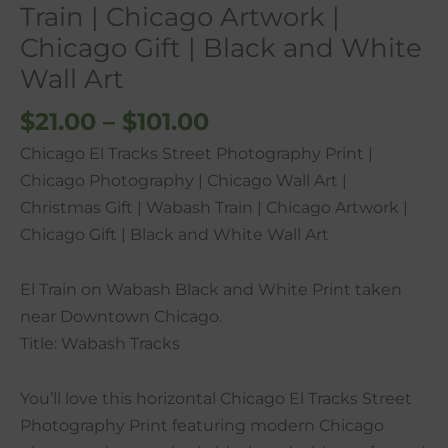
Train | Chicago Artwork |
Train
Chicago Gift | Black and White
|
Wall Art
Chicago
Artwork
$
21.00
–
$
101.00
|
Chicago El Tracks Street Photography Print |
Chicago
Chicago Photography | Chicago Wall Art |
Gift
Christmas Gift | Wabash Train | Chicago Artwork |
|
Chicago Gift | Black and White Wall Art
Black
and
El Train on Wabash Black and White Print taken
White
near Downtown Chicago.
Wall
Title: Wabash Tracks
Art
quantity
You’ll love this horizontal Chicago El Tracks Street
Photography Print featuring modern Chicago