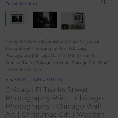
range:
El
$21.00
Tracks
through
Street
$101.00
Photography
Print
|
Home
/
Photo Prints
/
Black & White
/ Chicago El
Chicago
Tracks Street Photography Print | Chicago
Photography
Photography | Chicago Wall Art | Christmas Gift |
|
Wabash Train | Chicago Artwork | Chicago Gift | Black
Chicago
and White Wall Art
Wall
Black & White
,
Photo Prints
Art
Chicago El Tracks Street
|
Christmas
Photography Print | Chicago
Gift
Photography | Chicago Wall
|
Art | Christmas Gift | Wabash
Wabash