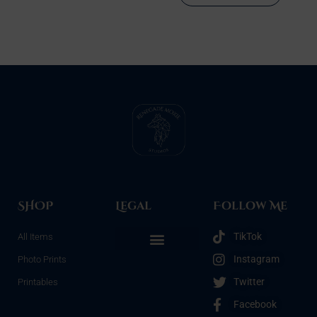
SHOP
Legal
Follow Me
TikTok
All Items
Instagram
Photo Prints
Refunds & Returns
Terms & Conditions
Privacy Policy
Opt-out preferences
Twitter
Printables
Facebook