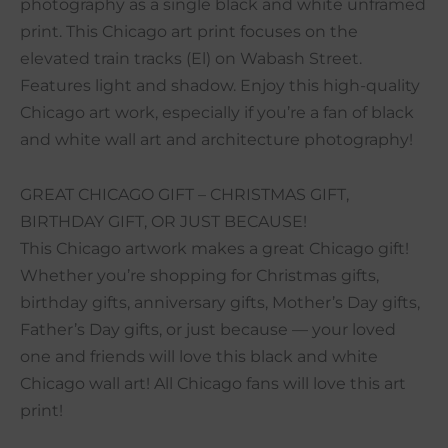
photography as a single black and white unframed
print. This Chicago art print focuses on the
elevated train tracks (El) on Wabash Street.
Features light and shadow. Enjoy this high-quality
Chicago art work, especially if you’re a fan of black
and white wall art and architecture photography!
GREAT CHICAGO GIFT – CHRISTMAS GIFT,
BIRTHDAY GIFT, OR JUST BECAUSE!
This Chicago artwork makes a great Chicago gift!
Whether you’re shopping for Christmas gifts,
birthday gifts, anniversary gifts, Mother’s Day gifts,
Father’s Day gifts, or just because — your loved
one and friends will love this black and white
Chicago wall art! All Chicago fans will love this art
print!