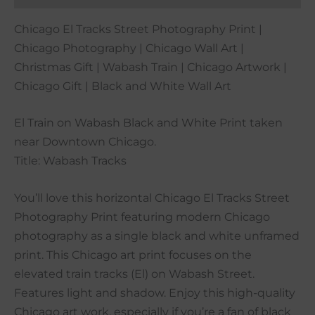
Chicago El Tracks Street Photography Print |
Chicago Photography | Chicago Wall Art |
Christmas Gift | Wabash Train | Chicago Artwork |
Chicago Gift | Black and White Wall Art
El Train on Wabash Black and White Print taken
near Downtown Chicago.
Title: Wabash Tracks
You’ll love this horizontal Chicago El Tracks Street
Photography Print featuring modern Chicago
photography as a single black and white unframed
print. This Chicago art print focuses on the
elevated train tracks (El) on Wabash Street.
Features light and shadow. Enjoy this high-quality
Chicago art work, especially if you’re a fan of black