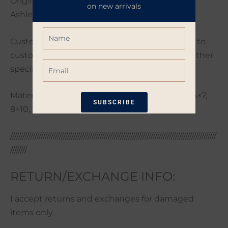
Original artwork photographed and edited by
on new arrivals
Ashley Poynter.
Name
Custom orders are welcome. If you would like to
customize your order with a different size or other
Email
special request please send me a message.
Materials: Photo Paper, many sizes including 5×7,
SUBSCRIBE
8×10, 11×14, 16×20
*Restrictions apply. 10% off coupon not
/////////////////////////////////////////////////////////////////////////////////////////////////////
eligible when other coupons are
////////
applied. Coupon good for one-time use
only. Available only on non-sale items.
RETURN/EXCHANGE INFO:
I accept returns and exchanges for damaged
items only.