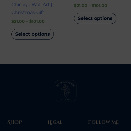
Chicago Wall Art |
$
21.00
–
$
101.00
Christmas Gift
Select options
$
21.00
–
$
101.00
Select options
SHOP
Legal
Follow Me