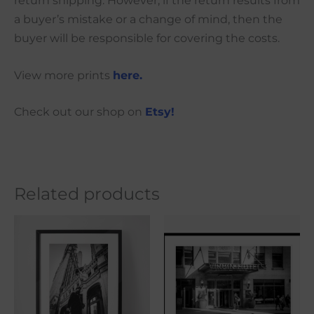
return shipping. However, if the return results from
a buyer’s mistake or a change of mind, then the
buyer will be responsible for covering the costs.
View more prints
here.
Check out our shop on
Etsy!
Related products
Price
Price
This
This
range:
range:
product
produ
$21.00
$21.00
through
through
has
has
$101.00
$101.00
multiple
multi
variants.
varian