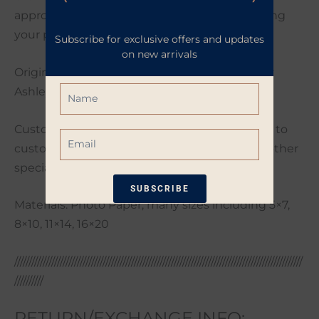
approximately 2-4 business days after receiving
your payment.
Subscribe for exclusive offers and updates
on new arrivals
Original artwork photographed and edited by
Name
Ashley Poynter.
Custom orders are welcome. If you would like to
Email
customize your order with a different size or other
special request please send me a message.
SUBSCRIBE
Materials: Photo Paper, many sizes including 5×7,
8×10, 11×14, 16×20
*Restrictions apply. 10% off coupon not
eligible when other coupons are
applied. Coupon good for one-time use
/////////////////////////////////////////////////////////////////////////////////////////////////////
only. Available only on non-sale items.
//////////
RETURN/EXCHANGE INFO: