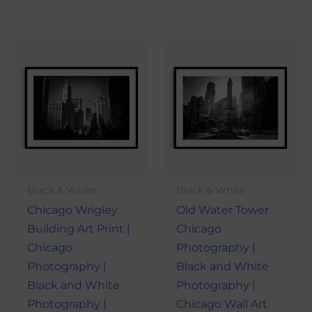
Price
Price
This
This
range:
range:
product
produ
$21.00
$21.00
through
through
has
has
$101.00
$101.00
multiple
multi
variants.
varian
The
The
options
optio
may
may
Black & White
Black & White
be
be
Chicago Wrigley
Old Water Tower
chosen
chose
Building Art Print |
Chicago
on
on
Chicago
Photography |
the
the
Photography |
Black and White
product
produ
Black and White
Photography |
page
page
Photography |
Chicago Wall Art