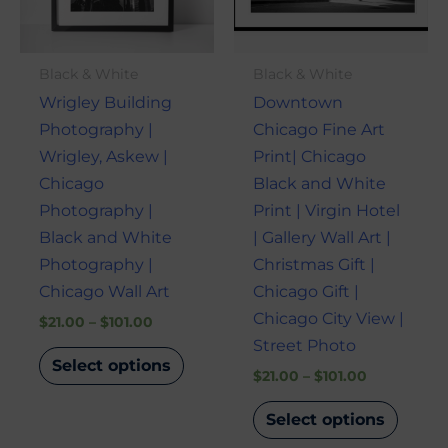
The
The
options
optio
may
may
Black & White
Black & White
be
be
Wrigley Building
Downtown
chosen
chose
Photography |
Chicago Fine Art
on
on
Wrigley, Askew |
Print| Chicago
the
the
Chicago
Black and White
product
produ
Photography |
Print | Virgin Hotel
page
page
Black and White
| Gallery Wall Art |
Photography |
Christmas Gift |
Chicago Wall Art
Chicago Gift |
Chicago City View |
$
21.00
–
$
101.00
Street Photo
Select options
$
21.00
–
$
101.00
Select options