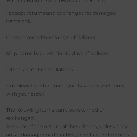
I accept returns and exchanges for damaged
items only.
Contact me within: 3 days of delivery
Ship items back within: 30 days of delivery
I don’t accept cancellations
But please contact me if you have any problems
with your order.
The following items can’t be returned or
exchanged
Because of the nature of these items, unless they
arrive damaged or defective, I can’t accept returns