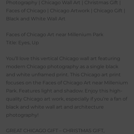
Photography | Chicago Wall Art | Christmas Gift |
Faces of Chicago | Chicago Artwork | Chicago Gift |
Black and White Wall Art
Faces of Chicago Art near Millenium Park
Title: Eyes, Up
You’ll love this vertical Chicago wall art featuring
modern Chicago photography as a single black
and white unframed print. This Chicago art print
focuses on the Faces of Chicago Art near Millenium
Park. Features light and shadow. Enjoy this high-
quality Chicago art work, especially if you’re a fan of
black and white wall art and architecture
photography!
GREAT CHICAGO GIFT – CHRISTMAS GIFT,