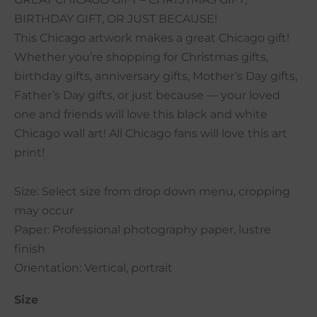
BIRTHDAY GIFT, OR JUST BECAUSE!
This Chicago artwork makes a great Chicago gift!
Whether you’re shopping for Christmas gifts,
birthday gifts, anniversary gifts, Mother’s Day gifts,
Father’s Day gifts, or just because — your loved
one and friends will love this black and white
Chicago wall art! All Chicago fans will love this art
print!
Size: Select size from drop down menu, cropping
may occur
Paper: Professional photography paper, lustre
finish
Orientation: Vertical, portrait
Size