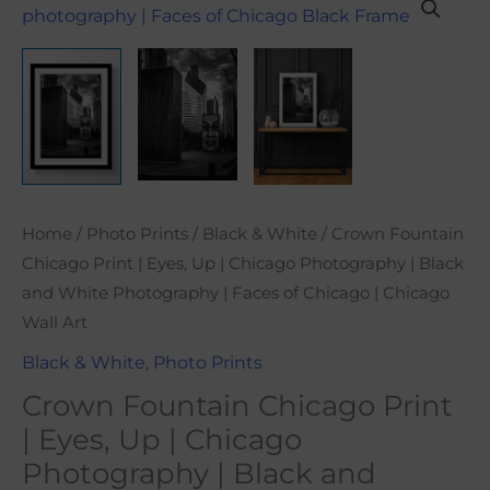
range:
Fountain
$21.00
Chicago
through
Print
$101.00
|
Eyes,
Up
|
Chicago
Home
/
Photo Prints
/
Black & White
/ Crown Fountain
Photography
Chicago Print | Eyes, Up | Chicago Photography | Black
|
and White Photography | Faces of Chicago | Chicago
Black
Wall Art
and
Black & White
,
Photo Prints
White
Crown Fountain Chicago Print
Photography
|
| Eyes, Up | Chicago
Faces
Photography | Black and
of