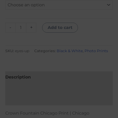
-
+
Add to cart
SKU:
eyes-up
Categories:
Black & White
,
Photo Prints
Description
Additional information
Reviews (0)
Crown Fountain Chicago Print | Chicago