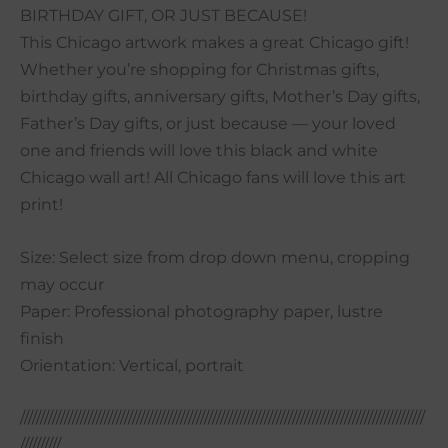
BIRTHDAY GIFT, OR JUST BECAUSE!
This Chicago artwork makes a great Chicago gift!
Whether you’re shopping for Christmas gifts,
birthday gifts, anniversary gifts, Mother’s Day gifts,
Father’s Day gifts, or just because — your loved
one and friends will love this black and white
Chicago wall art! All Chicago fans will love this art
print!
Size: Select size from drop down menu, cropping
may occur
Paper: Professional photography paper, lustre
finish
Orientation: Vertical, portrait
/////////////////////////////////////////////////////////////////////////////////////////////////////
//////////