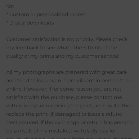
for:
* Custom or personalized orders
* Digital downloads
Customer satisfaction is my priority. Please check
my feedback to see what others think of the
quality of my prints and my customer service!
All my photographs are prepared with great care
and tend to look even more vibrant in person than
online. However, if for some reason you are not
satisfied with the purchase, please contact me
within 3 days of receiving the print, and I will either
replace the print (if damaged) or issue a refund.
Rest assured, if the exchange or return happens to
be a result of my mistake, I will gladly pay for