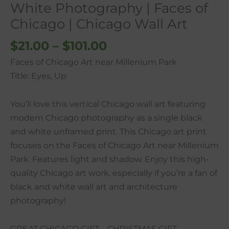
White Photography | Faces of
Chicago
Chicago | Chicago Wall Art
|
Chicago
$
21.00
–
$
101.00
Wall
Faces of Chicago Art near Millenium Park
Art
Title: Eyes, Up
quantity
You’ll love this vertical Chicago wall art featuring
modern Chicago photography as a single black
and white unframed print. This Chicago art print
focuses on the Faces of Chicago Art near Millenium
Park. Features light and shadow. Enjoy this high-
quality Chicago art work, especially if you’re a fan of
black and white wall art and architecture
photography!
GREAT CHICAGO GIFT – CHRISTMAS GIFT,