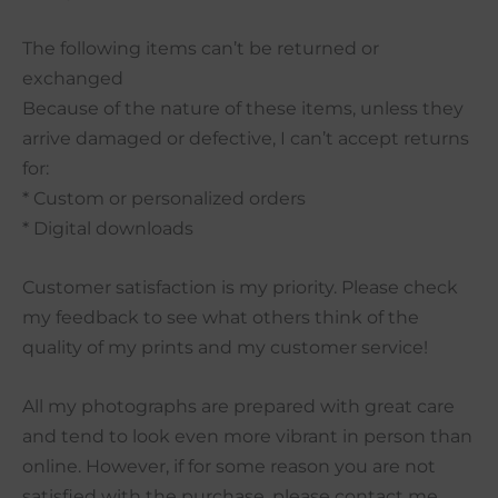
The following items can’t be returned or
exchanged
Because of the nature of these items, unless they
arrive damaged or defective, I can’t accept returns
for:
* Custom or personalized orders
* Digital downloads
Customer satisfaction is my priority. Please check
my feedback to see what others think of the
quality of my prints and my customer service!
All my photographs are prepared with great care
and tend to look even more vibrant in person than
online. However, if for some reason you are not
satisfied with the purchase, please contact me