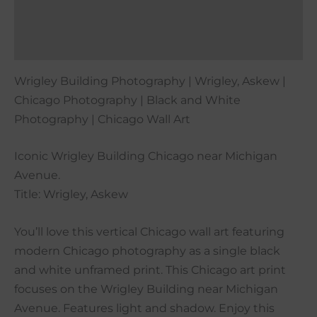
Additional information
Reviews (0)
Wrigley Building Photography | Wrigley, Askew |
Chicago Photography | Black and White
Photography | Chicago Wall Art
Iconic Wrigley Building Chicago near Michigan
Avenue.
Title: Wrigley, Askew
You’ll love this vertical Chicago wall art featuring
modern Chicago photography as a single black
and white unframed print. This Chicago art print
focuses on the Wrigley Building near Michigan
Avenue. Features light and shadow. Enjoy this