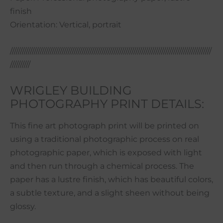
finish
Orientation: Vertical, portrait
/////////////////////////////////////////////////////////////////////////////////////////////////////
//////////
WRIGLEY BUILDING
PHOTOGRAPHY PRINT DETAILS:
This fine art photograph print will be printed on
using a traditional photographic process on real
photographic paper, which is exposed with light
and then run through a chemical process. The
paper has a lustre finish, which has beautiful colors,
a subtle texture, and a slight sheen without being
glossy.