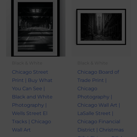
This
This
range:
range:
product
produ
$21.00
$21.00
through
through
has
has
$101.00
$101.00
multiple
multi
variants.
varian
The
The
options
optio
may
may
Black & White
Black & White
be
be
Chicago Street
Chicago Board of
chosen
chose
Print | Buy What
Trade Print |
on
on
You Can See |
Chicago
the
the
Black and White
Photography |
product
produ
Photography |
Chicago Wall Art |
page
page
Wells Street El
LaSalle Street |
Tracks | Chicago
Chicago Financial
Wall Art
District | Christmas