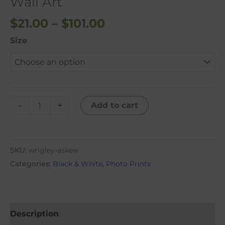
Wall Art
quantity
$
21.00
–
$
101.00
Size
-
+
Add to cart
SKU:
wrigley-askew
Categories:
Black & White
,
Photo Prints
Description