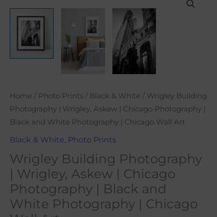
range:
Building
$21.00
Photography
through
|
$101.00
Wrigley,
Askew
|
Chicago
Home
/
Photo Prints
/
Black & White
/ Wrigley Building
Photography
Photography | Wrigley, Askew | Chicago Photography |
|
Black and White Photography | Chicago Wall Art
Black
and
Black & White
,
Photo Prints
White
Wrigley Building Photography
Photography
| Wrigley, Askew | Chicago
|
Photography | Black and
Chicago
White Photography | Chicago
Wall
Art