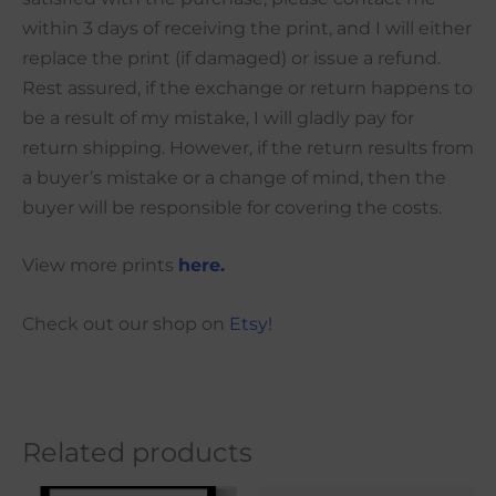
within 3 days of receiving the print, and I will either
replace the print (if damaged) or issue a refund.
Rest assured, if the exchange or return happens to
be a result of my mistake, I will gladly pay for
return shipping. However, if the return results from
a buyer’s mistake or a change of mind, then the
buyer will be responsible for covering the costs.
View more prints
here.
Check out our shop on
Etsy!
Related products
Price
Price