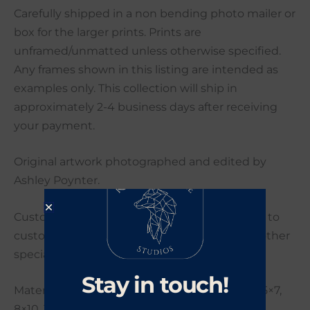
Carefully shipped in a non bending photo mailer or
box for the larger prints. Prints are
unframed/unmatted unless otherwise specified.
Any frames shown in this listing are intended as
examples only. This collection will ship in
approximately 2-4 business days after receiving
your payment.
Original artwork photographed and edited by
Ashley Poynter.
Custom orders are welcome. If you would like to
customize your order with a different size or other
special request please send me a message.
Stay in touch!
Materials: Photo Paper, many sizes including 5×7,
8×10, 11×14, 16×20