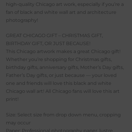
high-quality Chicago art work, especially if you’re a
fan of black and white wall art and architecture
photography!
GREAT CHICAGO GIFT – CHRISTMAS GIFT,
BIRTHDAY GIFT, OR JUST BECAUSE!
This Chicago artwork makes a great Chicago gift!
Whether you’re shopping for Christmas gifts,
birthday gifts, anniversary gifts, Mother’s Day gifts,
Father’s Day gifts, or just because — your loved
one and friends will love this black and white
Chicago wall art! All Chicago fans will love this art
print!
Size: Select size from drop down menu, cropping
may occur
Paper: Professional photography paper, lustre