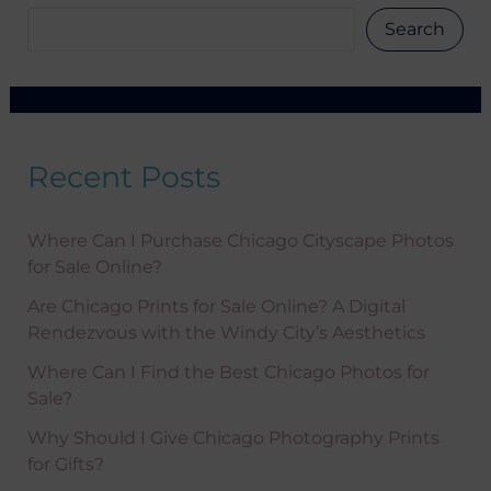
only. Available only on non-sale items.
Search
Recent Posts
Where Can I Purchase Chicago Cityscape Photos
for Sale Online?
Are Chicago Prints for Sale Online? A Digital
Rendezvous with the Windy City’s Aesthetics
Where Can I Find the Best Chicago Photos for
Sale?
Why Should I Give Chicago Photography Prints
for Gifts?