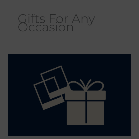
Gifts For Any
Occasion
Why
Should
I
Give
Chicago
Photography
Prints
for
Gifts?