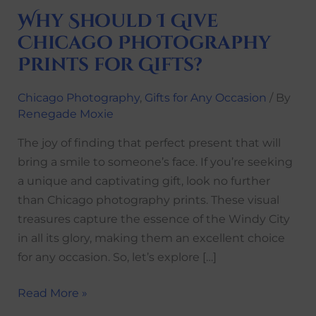
Why Should I Give
Chicago Photography
Prints for Gifts?
Chicago Photography
,
Gifts for Any Occasion
/ By
Renegade Moxie
The joy of finding that perfect present that will
bring a smile to someone’s face. If you’re seeking
a unique and captivating gift, look no further
than Chicago photography prints. These visual
treasures capture the essence of the Windy City
in all its glory, making them an excellent choice
for any occasion. So, let’s explore […]
Read More »