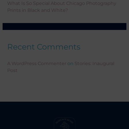
What Is So Special About Chicago Photography
Prints in Black and White?
Recent Comments
A WordPress Commenter
on
Stories: Inaugural
Post