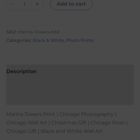
-
+
Add to cart
SKU:
Marina-Towers-Mid
Categories:
Black & White
,
Photo Prints
Description
Additional information
Reviews (0)
Marina Towers Print | Chicago Photography |
Chicago Wall Art | Christmas Gift | Chicago River |
Chicago Gift | Black and White Wall Art