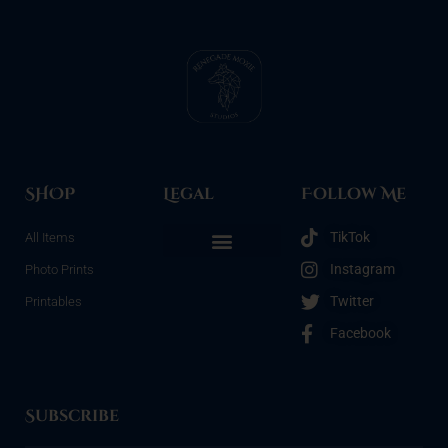
SHOP
Legal
Follow Me
TikTok
All Items
Instagram
Photo Prints
Refunds & Returns
Terms & Conditions
Privacy Policy
Opt-out preferences
Twitter
Printables
Facebook
Subscribe