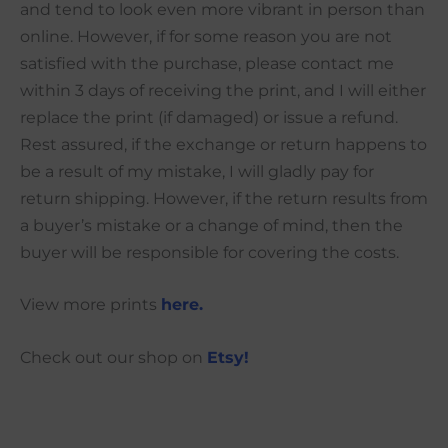
and tend to look even more vibrant in person than
online. However, if for some reason you are not
satisfied with the purchase, please contact me
within 3 days of receiving the print, and I will either
replace the print (if damaged) or issue a refund.
Rest assured, if the exchange or return happens to
be a result of my mistake, I will gladly pay for
return shipping. However, if the return results from
a buyer’s mistake or a change of mind, then the
buyer will be responsible for covering the costs.
View more prints
here.
Check out our shop on
Etsy!