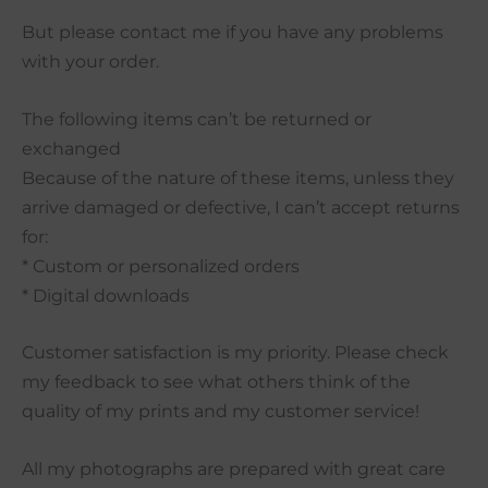
But please contact me if you have any problems
with your order.
The following items can’t be returned or
exchanged
Because of the nature of these items, unless they
arrive damaged or defective, I can’t accept returns
for:
* Custom or personalized orders
* Digital downloads
Customer satisfaction is my priority. Please check
my feedback to see what others think of the
quality of my prints and my customer service!
All my photographs are prepared with great care