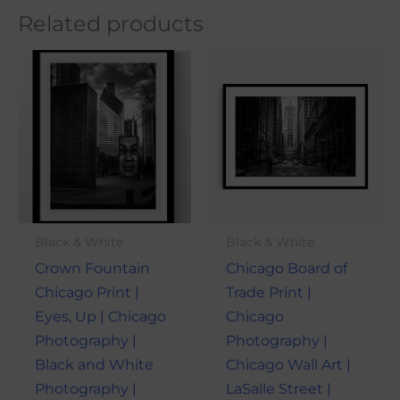
Related products
Price
Price
This
This
range:
range:
product
produ
$21.00
$21.00
through
through
has
has
$101.00
$101.00
multiple
multi
variants.
varian
The
The
options
optio
may
may
Black & White
Black & White
be
be
Crown Fountain
Chicago Board of
chosen
chose
Chicago Print |
Trade Print |
on
on
Eyes, Up | Chicago
Chicago
the
the
Photography |
Photography |
product
produ
Black and White
Chicago Wall Art |
page
page
Photography |
LaSalle Street |