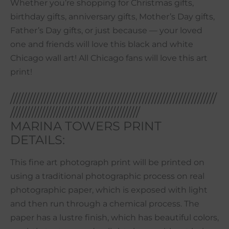
Whether you’re shopping for Christmas gifts,
birthday gifts, anniversary gifts, Mother’s Day gifts,
Father’s Day gifts, or just because — your loved
one and friends will love this black and white
Chicago wall art! All Chicago fans will love this art
print!
///////////////////////////////////////////////////////////////////
//////////////////////////////////////////
MARINA TOWERS PRINT
DETAILS:
This fine art photograph print will be printed on
using a traditional photographic process on real
photographic paper, which is exposed with light
and then run through a chemical process. The
paper has a lustre finish, which has beautiful colors,