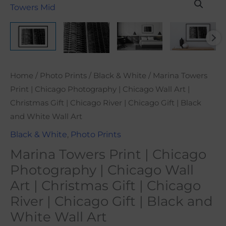
range:
Towers
$21.00
Print
through
|
$101.00
Chicago
Photography
|
Home
/
Photo Prints
/
Black & White
/ Marina Towers
Chicago
Print | Chicago Photography | Chicago Wall Art |
Wall
Christmas Gift | Chicago River | Chicago Gift | Black
Art
and White Wall Art
|
Black & White
,
Photo Prints
Christmas
Marina Towers Print | Chicago
Gift
Photography | Chicago Wall
|
Art | Christmas Gift | Chicago
Chicago
River
River | Chicago Gift | Black and
|
White Wall Art
Chicago