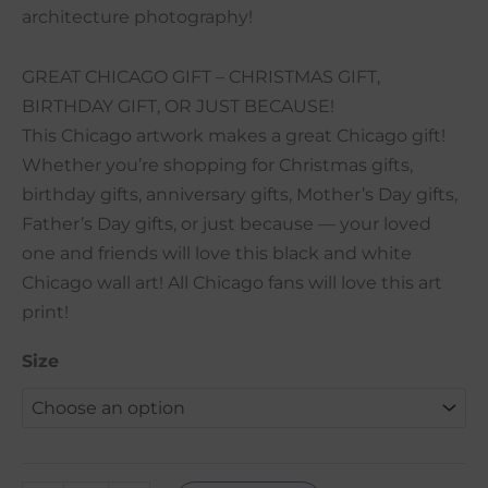
architecture photography!
GREAT CHICAGO GIFT – CHRISTMAS GIFT,
BIRTHDAY GIFT, OR JUST BECAUSE!
This Chicago artwork makes a great Chicago gift!
Whether you’re shopping for Christmas gifts,
birthday gifts, anniversary gifts, Mother’s Day gifts,
Father’s Day gifts, or just because — your loved
one and friends will love this black and white
Chicago wall art! All Chicago fans will love this art
print!
Size