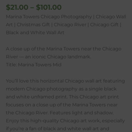
$
21.00
–
$
101.00
Gift
|
Marina Towers Chicago Photography | Chicago Wall
Black
Art | Christmas Gift | Chicago River | Chicago Gift |
and
Black and White Wall Art
White
Wall
A close up of the Marina Towers near the Chicago
Art
River — an iconic Chicago landmark.
quantity
Title: Marina Towers Mid
You’ll love this horizontal Chicago wall art featuring
modern Chicago photography as a single black
and white unframed print. This Chicago art print
focuses on a close up of the Marina Towers near
the Chicago River. Features light and shadow.
Enjoy this high-quality Chicago art work, especially
if you’re a fan of black and white wall art and