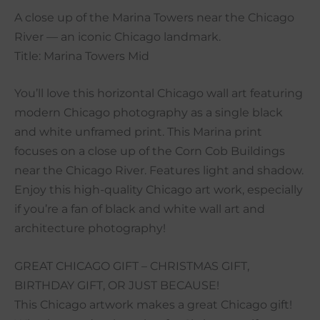
A close up of the Marina Towers near the Chicago
River — an iconic Chicago landmark.
Title: Marina Towers Mid
You’ll love this horizontal Chicago wall art featuring
modern Chicago photography as a single black
and white unframed print. This Marina print
focuses on a close up of the Corn Cob Buildings
near the Chicago River. Features light and shadow.
Enjoy this high-quality Chicago art work, especially
if you’re a fan of black and white wall art and
architecture photography!
GREAT CHICAGO GIFT – CHRISTMAS GIFT,
BIRTHDAY GIFT, OR JUST BECAUSE!
This Chicago artwork makes a great Chicago gift!