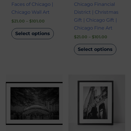
Faces of Chicago |
Chicago Financial
Chicago Wall Art
District | Christmas
Gift | Chicago Gift |
$
21.00
–
$
101.00
Chicago Fine Art
Select options
$
21.00
–
$
101.00
Select options
Price
Price
This
This
range:
range:
product
produ
$21.00
$21.00
through
through
has
has
$101.00
$101.00
multiple
multi
variants.
varian
The
The
options
optio