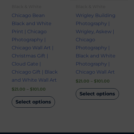
may
may
Black & White
Black & White
be
be
Chicago Bean
Wrigley Building
chosen
chose
Black and White
Photography |
on
on
Print | Chicago
Wrigley, Askew |
the
the
Photography |
Chicago
product
produ
Chicago Wall Art |
Photography |
page
page
Christmas Gift |
Black and White
Cloud Gate |
Photography |
Chicago Gift | Black
Chicago Wall Art
and White Wall Art
$
21.00
–
$
101.00
$
21.00
–
$
101.00
Select options
Select options