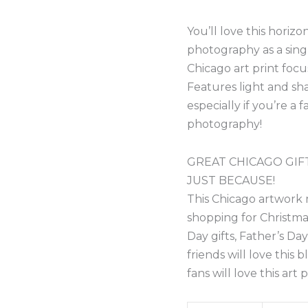
You’ll love this horiz
photography as a sing
Chicago art print foc
Features light and sha
especially if you’re a
photography!
GREAT CHICAGO GIFT
JUST BECAUSE!
This Chicago artwork 
shopping for Christmas 
Day gifts, Father’s Da
friends will love this 
fans will love this art p