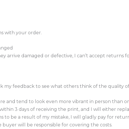
s with your order.
hanged
ey arrive damaged or defective, I can’t accept returns fo
eck my feedback to see what others think of the quality 
e and tend to look even more vibrant in person than onl
thin 3 days of receiving the print, and I will either repl
to be a result of my mistake, I will gladly pay for retur
 buyer will be responsible for covering the costs.