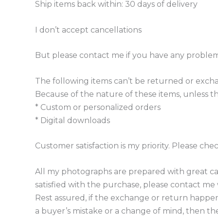
Ship items back within: 30 days of delivery
I don’t accept cancellations
But please contact me if you have any problem
The following items can’t be returned or exc
Because of the nature of these items, unless th
* Custom or personalized orders
* Digital downloads
Customer satisfaction is my priority. Please ch
All my photographs are prepared with great car
satisfied with the purchase, please contact me wi
Rest assured, if the exchange or return happens 
a buyer’s mistake or a change of mind, then the