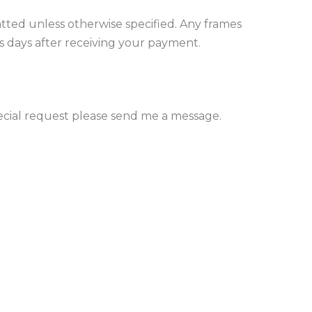
tted unless otherwise specified. Any frames
ess days after receiving your payment.
pecial request please send me a message.