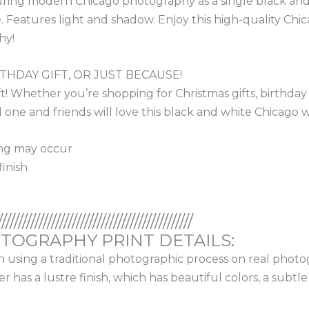
aturing modern Chicago photography as a single black and
eatures light and shadow. Enjoy this high-quality Chicago
hy!
RTHDAY GIFT, OR JUST BECAUSE!
 Whether you’re shopping for Christmas gifts, birthday gif
one and friends will love this black and white Chicago wall
ing may occur
inish
///////////////////////////////////////////////
OGRAPHY PRINT DETAILS:
on using a traditional photographic process on real photo
has a lustre finish, which has beautiful colors, a subtl