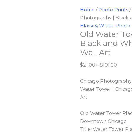
Home
/
Photo Prints
/
Photography | Black 
Black & White
,
Photo 
Old Water To
Black and Wh
Wall Art
$
21.00
–
$
101.00
Chicago Photography |
Water Tower | Chicago
Art
Old Water Tower Plac
Downtown Chicago.
Title: Water Tower Pl