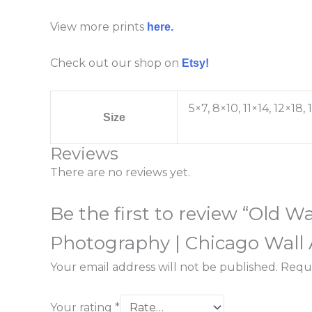
View more prints
here.
Check out our shop on
Etsy!
5×7, 8×10, 11×14, 12×18
Size
Reviews
There are no reviews yet.
Be the first to review “Old 
Photography | Chicago Wall 
Your email address will not be published.
Requi
Your rating
*