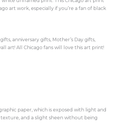
 white unframed print. This Chicago art print
 art work, especially if you’re a fan of black
ts, anniversary gifts, Mother’s Day gifts,
 art! All Chicago fans will love this art print!
graphic paper, which is exposed with light and
e texture, and a slight sheen without being