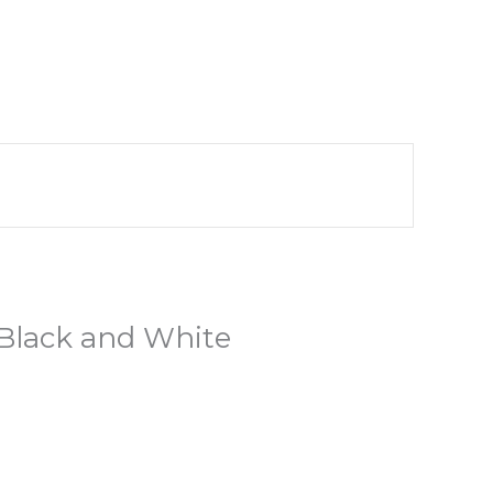
 Black and White