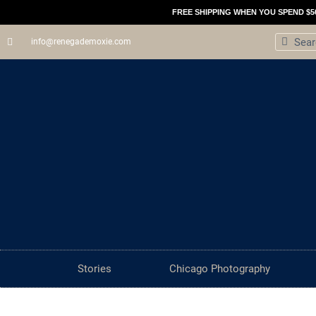
Skip
FREE SHIPPING WHEN YOU SPEND $5
to
Search
Sear
info@renegademoxie.com
content
Stories
Chicago Photography