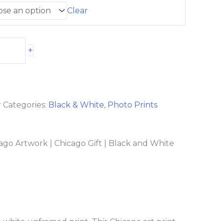
Clear
+
r
Categories:
Black & White
,
Photo Prints
ago Artwork | Chicago Gift | Black and White