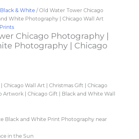
Black & White
/ Old Water Tower Chicago
and White Photography | Chicago Wall Art
Prints
wer Chicago Photography |
ite Photography | Chicago
 Chicago Wall Art | Christmas Gift | Chicago
 Artwork | Chicago Gift | Black and White Wall
e Black and White Print Photography near
ace in the Sun