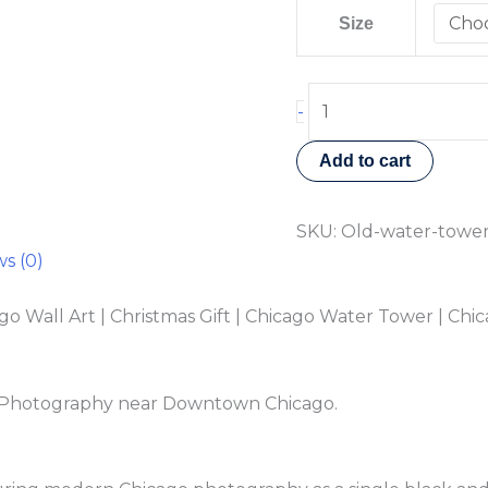
Size
-
Add to cart
SKU:
Old-water-towe
s (0)
Wall Art | Christmas Gift | Chicago Water Tower | Chic
t Photography near Downtown Chicago.