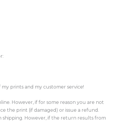
r:
of my prints and my customer service!
ine. However, if for some reason you are not
ace the print (if damaged) or issue a refund.
n shipping. However, if the return results from