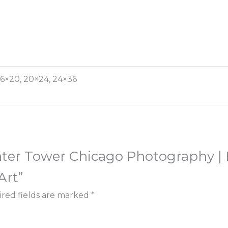
, 16×20, 20×24, 24×36
Water Tower Chicago Photography |
Art”
red fields are marked
*