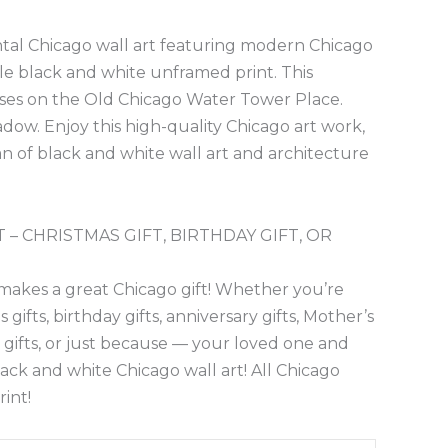
ontal Chicago wall art featuring modern Chicago
le black and white unframed print. This
uses on the Old Chicago Water Tower Place.
dow. Enjoy this high-quality Chicago art work,
 fan of black and white wall art and architecture
 – CHRISTMAS GIFT, BIRTHDAY GIFT, OR
makes a great Chicago gift! Whether you’re
gifts, birthday gifts, anniversary gifts, Mother’s
y gifts, or just because — your loved one and
black and white Chicago wall art! All Chicago
rint!