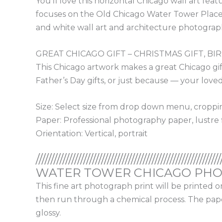
You’ll love this horizontal Chicago wall art fe
focuses on the Old Chicago Water Tower Place. F
and white wall art and architecture photograp
GREAT CHICAGO GIFT – CHRISTMAS GIFT, BI
This Chicago artwork makes a great Chicago gift!
Father’s Day gifts, or just because — your loved 
Size: Select size from drop down menu, cropp
Paper: Professional photography paper, lustre f
Orientation: Vertical, portrait
//////////////////////////////////////////////////////////////
WATER TOWER CHICAGO PHOT
This fine art photograph print will be printed 
then run through a chemical process. The paper 
glossy.