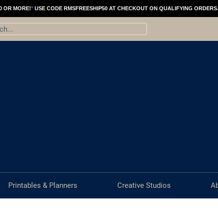
Old
Price
0 OR MORE!
*
USE CODE RMSFREESHIP50 AT CHECKOUT ON QUALIFYING ORDERS
Water
range:
ch
Tower
$21.00
Chicago
throu
Photography
$101.0
|
Black
and
White
Photography
|
Chicago
Wall
Art
Printables & Planners
Creative Studios
A
quantity