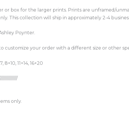
r or box for the larger prints. Prints are unframed/unma
nly. This collection will ship in approximately 2-4 busin
Ashley Poynter.
o customize your order with a different size or other s
, 8×10, 11×14, 16×20
////////////////
ems only.