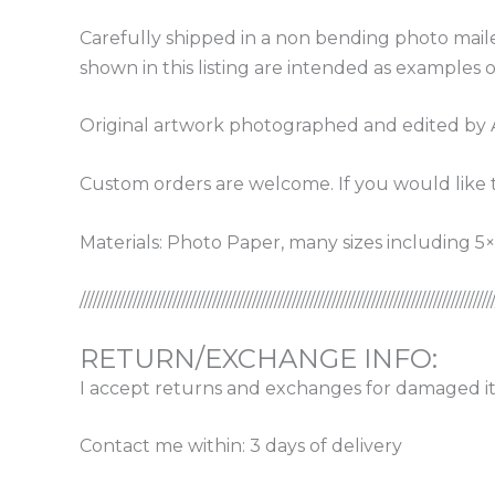
Carefully shipped in a non bending photo maile
shown in this listing are intended as examples o
Original artwork photographed and edited by 
Custom orders are welcome. If you would like t
Materials: Photo Paper, many sizes including 5×7
/////////////////////////////////////////////////////////////////////////////////////////////
RETURN/EXCHANGE INFO:
I accept returns and exchanges for damaged it
Contact me within: 3 days of delivery