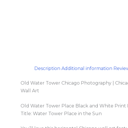
Description
Additional information
Review
Old Water Tower Chicago Photography | Chicago 
Wall Art
Old Water Tower Place Black and White Prin
Title: Water Tower Place in the Sun